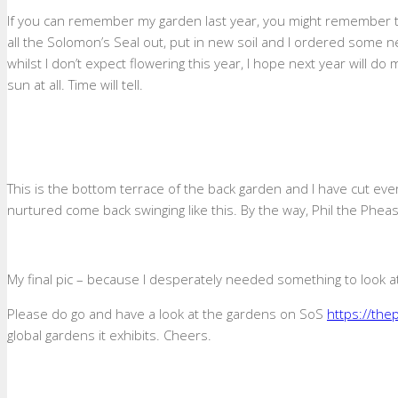
If you can remember my garden last year, you might remember th
all the Solomon’s Seal out, put in new soil and I ordered some 
whilst I don’t expect flowering this year, I hope next year will d
sun at all. Time will tell.
This is the bottom terrace of the back garden and I have cut ever
nurtured come back swinging like this. By the way, Phil the Pheas
My final pic – because I desperately needed something to look at
Please do go and have a look at the gardens on SoS
https://th
global gardens it exhibits. Cheers.