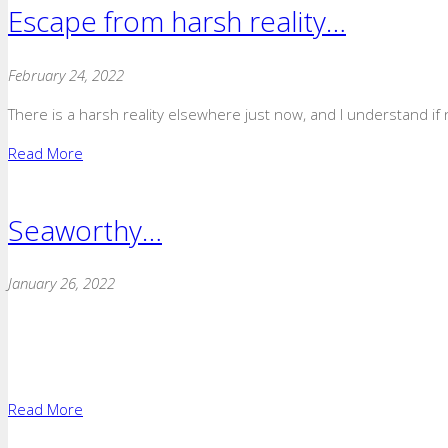
Escape from harsh reality…
February 24, 2022
There is a harsh reality elsewhere just now, and I understand if n
Read More
Seaworthy…
January 26, 2022
Read More