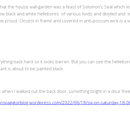
at the house wall-garden was a feast of Solomon’s Seal which le
new black and white hellebores of various kinds and divided and t
o me proud. Closest in frame and covered in anti-possum wire is a w
ything back hard so it looks barren. But you can see the hellebores
ant is about to be painted black.
 when I walked out the back door, something bright in a dour freez
epropagatorblog.wordpress.com/2022/06/18/six-on-saturday-18-0