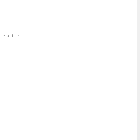
p a little…