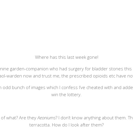
Where has this last week gone!
anine garden-companion who had surgery for bladder stones this we
a gaol-warden now and trust me, the prescribed opioids etc have n
an odd bunch of images which I confess I’ve cheated with and adde
win the lottery.
up of what? Are they
Aeoniums
? I don’t know anything about them. Th
terracotta. How do I look after them?