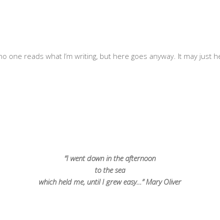
o one reads what I’m writing, but here goes anyway. It may just hel
“I went down in the afternoon
to the sea
which held me, until I grew easy…” Mary Oliver