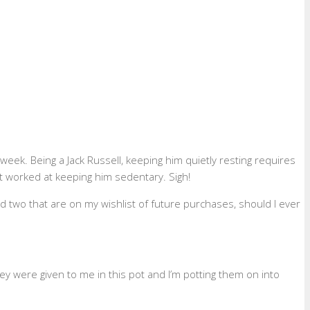
ek. Being a Jack Russell, keeping him quietly resting requires
ot worked at keeping him sedentary. Sigh!
d two that are on my wishlist of future purchases, should I ever
ey were given to me in this pot and I’m potting them on into