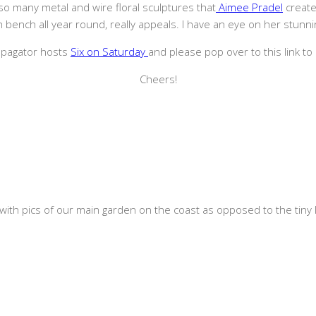
re so many metal and wire floral sculptures that
Aimee Pradel
create
 bench all year round, really appeals. I have an eye on her stunning
ropagator hosts
Six on Saturday
and please pop over to this link to 
Cheers!
with pics of our main garden on the coast as opposed to the tiny li