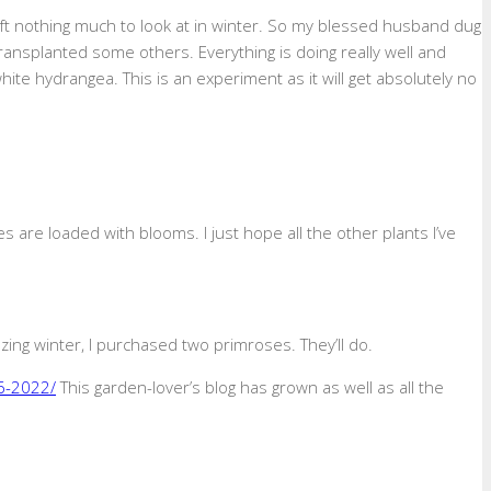
ft nothing much to look at in winter. So my blessed husband dug
ransplanted some others. Everything is doing really well and
hite hydrangea. This is an experiment as it will get absolutely no
 are loaded with blooms. I just hope all the other plants I’ve
ing winter, I purchased two primroses. They’ll do.
6-2022/
This garden-lover’s blog has grown as well as all the