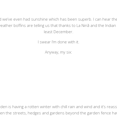
d we’ve even had sunshine which has been superb. I can hear the g
ther boffins are telling us that thanks to La Ninã and the Indian O
least December.
I swear I’m done with it.
Anyway, my six:
n is having a rotten winter with chill rain and wind and it’s reassuri
hen the streets, hedges and gardens beyond the garden fence have b