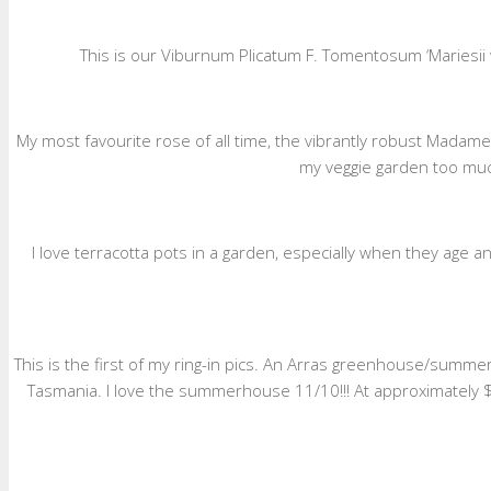
This is our Viburnum Plicatum F. Tomentosum ‘Mariesii wh
My most favourite rose of all time, the vibrantly robust Madame 
my veggie garden too much
I love terracotta pots in a garden, especially when they age an
This is the first of my ring-in pics. An Arras greenhouse/sum
Tasmania. I love the summerhouse 11/10!!! At approximately $