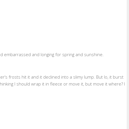
and embarrassed and longing for spring and sunshine.
frosts hit it and it declined into a slimy lump. But lo, it burst
inking I should wrap it in fleece or move it, but move it where? I