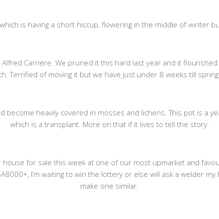
ich is having a short hiccup, flowering in the middle of winter but 
Alfred Carriere. We pruned it this hard last year and it flourished
. Terrified of moving it but we have just under 8 weeks till spring
d become heavily covered in mosses and lichens. This pot is a year o
which is a transplant. More on that if it lives to tell the story.
mer house for sale this week at one of our most upmarket and fav
A8000+, I’m waiting to win the lottery or else will ask a welder
make one similar.