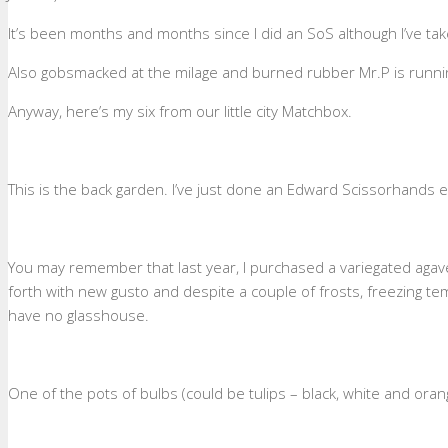
It’s been months and months since I did an SoS although I’ve take
Also gobsmacked at the milage and burned rubber Mr.P is running
Anyway, here’s my six from our little city Matchbox.
This is the back garden. I’ve just done an Edward Scissorhands
You may remember that last year, I purchased a variegated agave pu
forth with new gusto and despite a couple of frosts, freezing temp
have no glasshouse.
One of the pots of bulbs (could be tulips – black, white and ora