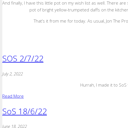
And finally, I have this little pot on my wish list as well. There a
pot of bright yellow-trumpeted daffs on the kitchen
That’s it from me for today. As usual, Jon The P
SOS 2/7/22
July 2, 2022
Hurrah, I made it to SoS 
Read More
SoS 18/6/22
June 18, 2022