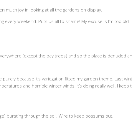
n much joy in looking at all the gardens on display.
 every weekend. Puts us all to shame! My excuse is I’m too old!
 everywhere (except the bay trees) and so the place is denuded 
rely because it’s variegation fitted my garden theme. Last winter’s 
eratures and horrible winter winds, it’s doing really well. I keep th
nge) bursting through the soil. Wire to keep possums out.