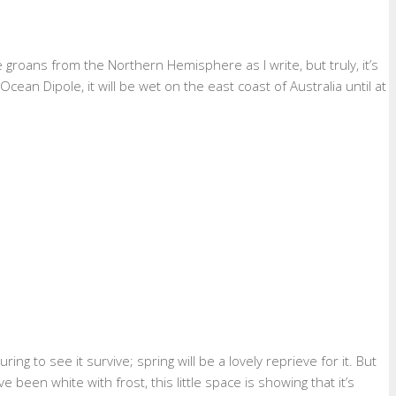
roans from the Northern Hemisphere as I write, but truly, it’s
cean Dipole, it will be wet on the east coast of Australia until at
ng to see it survive; spring will be a lovely reprieve for it. But
een white with frost, this little space is showing that it’s