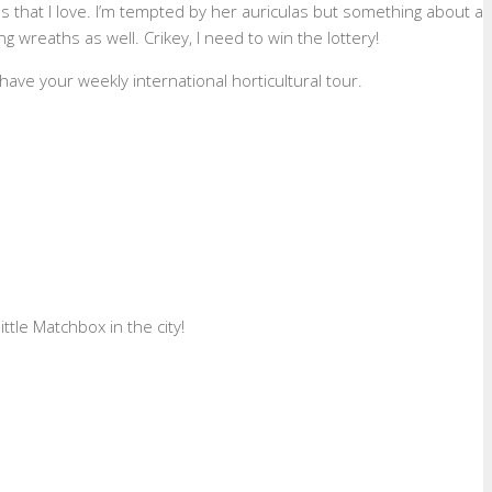
s that I love. I’m tempted by her auriculas but something about a
 wreaths as well. Crikey, I need to win the lottery!
have your weekly international horticultural tour.
ttle Matchbox in the city!