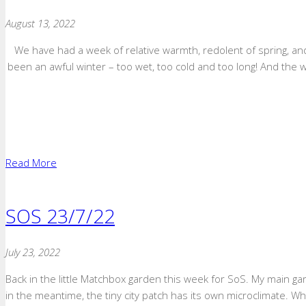
August 13, 2022
We have had a week of relative warmth, redolent of spring, an
been an awful winter – too wet, too cold and too long! And the wea
Read More
SOS 23/7/22
July 23, 2022
Back in the little Matchbox garden this week for SoS. My main garde
in the meantime, the tiny city patch has its own microclimate. W