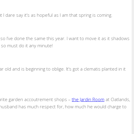
I dare say it’s as hopeful as I am that spring is coming.
 so I’ve done the same this year. I want to move it as it shadows
 so must do it any minute!
ld and is beginning to oblige. It’s got a clematis planted in it
ourite garden accoutrement shops –
the Jardin Room
at Oatlands,
 my husband has much respect for, how much he would charge to