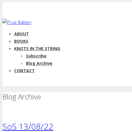
ABOUT
BOOKS
KNOTS IN THE STRING
Subscribe
Blog Archive
CONTACT
Blog Archive
SoS 13/08/22