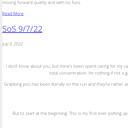
moving forward quietly and with no fuss.
Read More
SoS 9/7/22
July 9, 2022
I don’t know about you, but mine’s been spent caring for my c
total concentration. I’m nothing if not 
Grabbing pics has been literally on the run and they’re rather 
But to start at the beginning. This is my first ever potting 