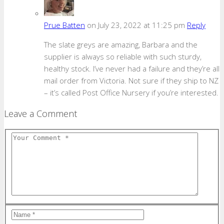
Prue Batten
on July 23, 2022 at 11:25 pm
Reply
The slate greys are amazing, Barbara and the
supplier is always so reliable with such sturdy,
healthy stock. I’ve never had a failure and they’re all
mail order from Victoria. Not sure if they ship to NZ
– it’s called Post Office Nursery if you’re interested.
Leave a Comment