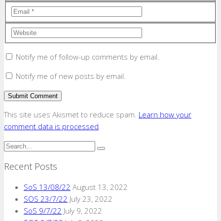
Notify me of follow-up comments by email.
Notify me of new posts by email.
This site uses Akismet to reduce spam.
Learn how your
comment data is processed
.
Recent Posts
SoS 13/08/22
August 13, 2022
SOS 23/7/22
July 23, 2022
SoS 9/7/22
July 9, 2022