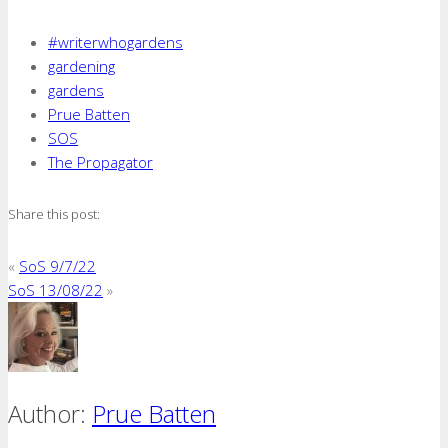
#writerwhogardens
gardening
gardens
Prue Batten
SOS
The Propagator
Share this post:
«
SoS 9/7/22
SoS 13/08/22
»
Author:
Prue Batten