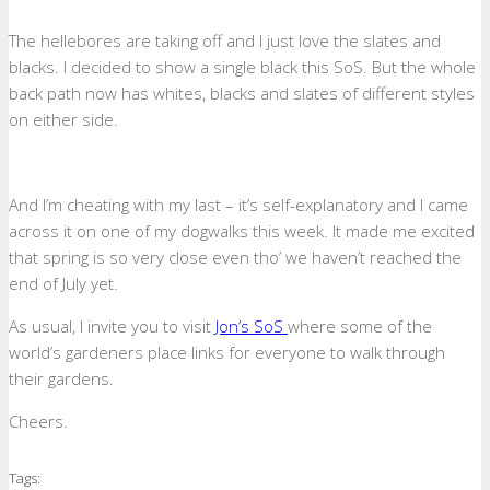
The hellebores are taking off and I just love the slates and
blacks. I decided to show a single black this SoS. But the whole
back path now has whites, blacks and slates of different styles
on either side.
And I’m cheating with my last – it’s self-explanatory and I came
across it on one of my dogwalks this week. It made me excited
that spring is so very close even tho’ we haven’t reached the
end of July yet.
As usual, I invite you to visit
Jon’s SoS
where some of the
world’s gardeners place links for everyone to walk through
their gardens.
Cheers.
Tags: