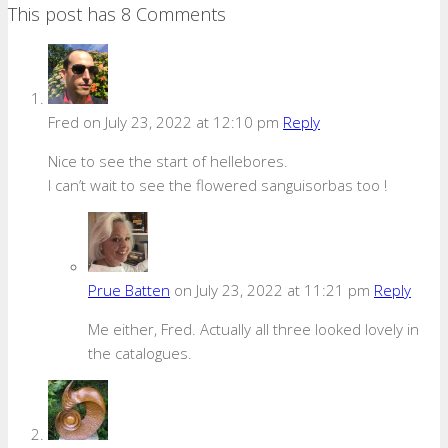
This post has 8 Comments
Fred
on July 23, 2022 at 12:10 pm
Reply
Nice to see the start of hellebores.
I can’t wait to see the flowered sanguisorbas too !
Prue Batten
on July 23, 2022 at 11:21 pm
Reply
Me either, Fred. Actually all three looked lovely in
the catalogues.