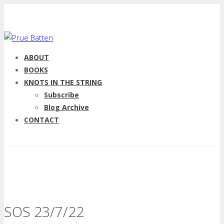
ABOUT
BOOKS
KNOTS IN THE STRING
Subscribe
Blog Archive
CONTACT
SOS 23/7/22