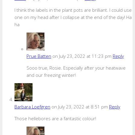
I think the labels in the plant pots are brilliant. I could use
one on my head after I collapse at the end of the day! Ha
ha
Prue Batten
on July 23, 2022 at 11:23 pm
Reply
Sooo true, Rosie. Especially after your heatwave
and our freezing winter!
Barbara Loefgren
on July 23, 2022 at 8:51 pm
Reply
Those hellebores are a fantastic colour!