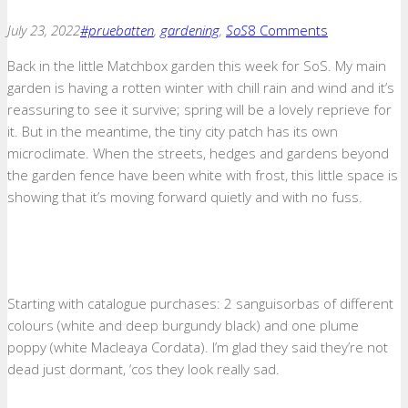
July 23, 2022
#pruebatten
,
gardening
,
SoS
8 Comments
Back in the little Matchbox garden this week for SoS. My main
garden is having a rotten winter with chill rain and wind and it’s
reassuring to see it survive; spring will be a lovely reprieve for
it. But in the meantime, the tiny city patch has its own
microclimate. When the streets, hedges and gardens beyond
the garden fence have been white with frost, this little space is
showing that it’s moving forward quietly and with no fuss.
Starting with catalogue purchases: 2 sanguisorbas of different
colours (white and deep burgundy black) and one plume
poppy (white Macleaya Cordata). I’m glad they said they’re not
dead just dormant, ‘cos they look really sad.