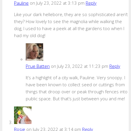
Pauline
on July 23, 2022 at 3:13 pm
Reply
Like your dark hellebore, they are so sophisticated aren’t
they? How lovely to see the magnolia while walking the
dog, I used to have a peek at all the gardens too when I
had my old dog!
Prue Batten
on July 23, 2022 at 11:23 pm
Reply
It’s a highlight of a city walk, Pauline. Very snoopy. I
have been known to collect seed or cuttings from
things that droop over or peak through fences into
public space. But that’s just between you and me!
Rosie
on July 23, 2022 at 3:14 pm
Reply