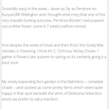
Snowfalls early in the week – down as far as Ferntree on
Kunyani/Mt Wellington and I thought what irony that one of the
very maudlin-looking auriculas, ‘Ferntree Border’, had popped
out a white flower some 6-7 weeks before normal.
And despite the week of snow and then frost, this lovely little
clematis is flowering. I think it’s C. Cirrhosa, Wisley Cream. I
gather it flowers late autumn to spring so it’s certainly giving it a
best shot.
My slowly expanding fern garden in the Matchbox – complete
shade – and I picked up some pretty ferns which seem quite
happy in that spot beneath the arms of Dicksonia Antarctica
which we prefer to call a manfern.