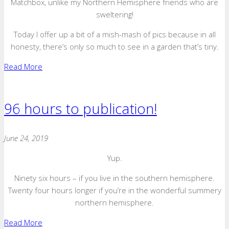
Matchbox, unlike my Northern Hemisphere friends who are
sweltering!
Today I offer up a bit of a mish-mash of pics because in all
honesty, there’s only so much to see in a garden that’s tiny.
Read More
96 hours to publication!
June 24, 2019
Yup.
Ninety six hours – if you live in the southern hemisphere.
Twenty four hours longer if you’re in the wonderful summery
northern hemisphere.
Read More