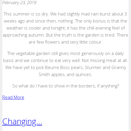
February 23, 2019
This summer is so dry. We had slightly mad rain burst about 3
weeks ago and since then, nothing. The only bonus is that the
weather is cooler and tonight, it has the chill evening feel of
approaching autumn. But the truth is the garden is tired. There
are few flowers and very little colour.
The vegetable garden still gives most generously on a daily
basis and we continue to eat very well. Not missing meat at all.
We have yet to pick Beurre Bosc pears, Sturmer and Granny
Smith apples, and quinces.
So what do I have to show in the borders, if anything?
Read More
Changing…