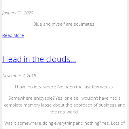
January 31, 2020
Blue and myself are soulmates.
Read More
Head in the clouds…
November 2, 2019
I have no idea where I’ve been the last few weeks.
Somewhere enjoyable? Yes, or else I wouldn’t have had a
complete memory lapse about the approach of business and
the real world.
Was it somewhere doing everything and nothing? Yes. Lots of