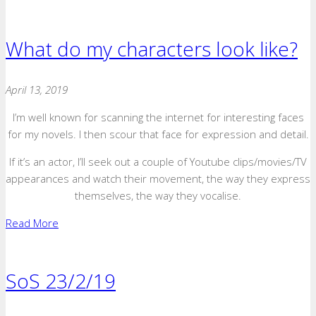
What do my characters look like?
April 13, 2019
I’m well known for scanning the internet for interesting faces
for my novels. I then scour that face for expression and detail.
If it’s an actor, I’ll seek out a couple of Youtube clips/movies/TV
appearances and watch their movement, the way they express
themselves, the way they vocalise.
Read More
SoS 23/2/19