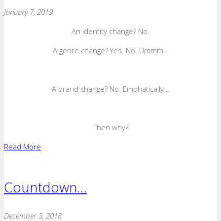
January 7, 2019
An identity change? No.
A genre change? Yes. No. Ummm…
A brand change? No. Emphatically…
Then why?
Read More
Countdown…
December 3, 2018