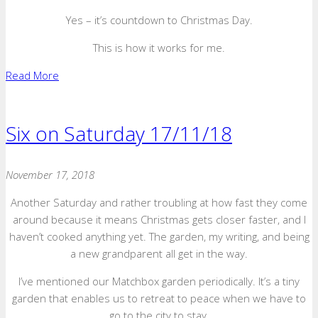
Yes – it’s countdown to Christmas Day.
This is how it works for me.
Read More
Six on Saturday 17/11/18
November 17, 2018
Another Saturday and rather troubling at how fast they come
around because it means Christmas gets closer faster, and I
haven’t cooked anything yet. The garden, my writing, and being
a new grandparent all get in the way.
I’ve mentioned our Matchbox garden periodically. It’s a tiny
garden that enables us to retreat to peace when we have to
go to the city to stay.