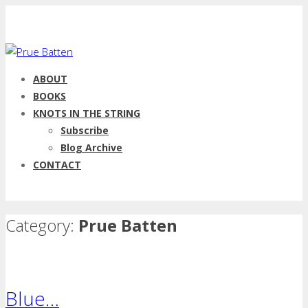
ABOUT
BOOKS
KNOTS IN THE STRING
Subscribe
Blog Archive
CONTACT
Category:
Prue Batten
Blue…