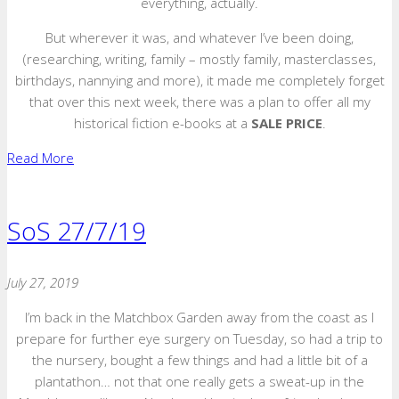
everything, actually.
But wherever it was, and whatever I’ve been doing,
(researching, writing, family – mostly family, masterclasses,
birthdays, nannying and more), it made me completely forget
that over this next week, there was a plan to offer all my
historical fiction e-books at a
SALE PRICE
.
Read More
SoS 27/7/19
July 27, 2019
I’m back in the Matchbox Garden away from the coast as I
prepare for further eye surgery on Tuesday, so had a trip to
the nursery, bought a few things and had a little bit of a
plantathon… not that one really gets a sweat-up in the