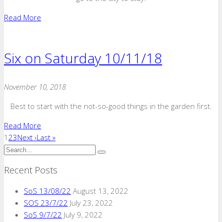
Read More
Six on Saturday 10/11/18
November 10, 2018
Best to start with the not-so-good things in the garden first.
Read More
1
2
3
Next ›
Last »
Recent Posts
SoS 13/08/22
August 13, 2022
SOS 23/7/22
July 23, 2022
SoS 9/7/22
July 9, 2022