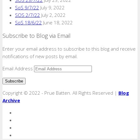
SoS 9/7/22
July 9, 2022
SOS 2/7/22
July 2, 2022
SoS 18/6/22
June 18, 2022
Subscribe to Blog via Email
Enter your email address to subscribe to this blog and receive
notifications of new posts by email.
Email Address
Copyright © 2022 - Prue Batten. All Rights Reserved |
Blog
Archive