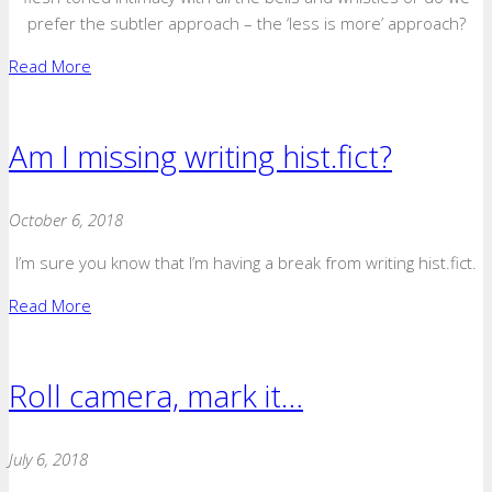
prefer the subtler approach – the ‘less is more’ approach?
Read More
Am I missing writing hist.fict?
October 6, 2018
I’m sure you know that I’m having a break from writing hist.fict.
Read More
Roll camera, mark it…
July 6, 2018