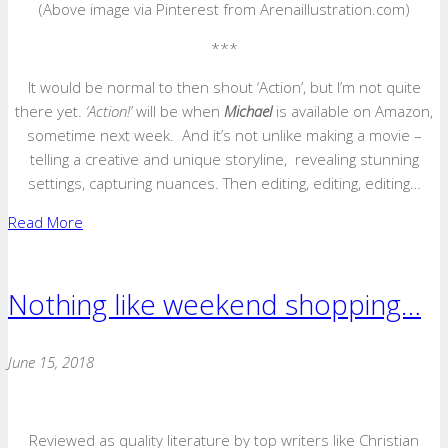
(Above image via Pinterest from Arenaillustration.com)
***
It would be normal to then shout ‘Action’, but I’m not quite
there yet.
‘Action!’
will be when
Michael
is available on Amazon,
sometime next week. And it’s not unlike making a movie –
telling a creative and unique storyline, revealing stunning
settings, capturing nuances. Then editing, editing, editing…
Read More
Nothing like weekend shopping…
June 15, 2018
Reviewed as quality literature by top writers like Christian