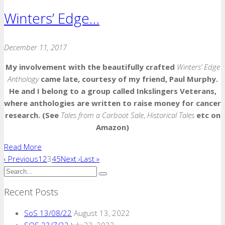
Winters’ Edge…
December 11, 2017
My involvement with the beautifully crafted
Winters’ Edge
Anthology
came late, courtesy of my friend, Paul Murphy.
He and I belong to a group called Inkslingers Veterans,
where anthologies are written to raise money for cancer
research. (See
Tales from a Carboot Sale
,
Historical Tales
etc on
Amazon)
Read More
‹ Previous
1
2
3
4
5
Next ›
Last »
Recent Posts
SoS 13/08/22
August 13, 2022
SOS 23/7/22
July 23, 2022