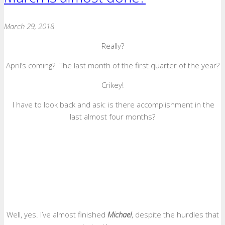
March 29, 2018
Really?
April’s coming? The last month of the first quarter of the year?
Crikey!
I have to look back and ask: is there accomplishment in the
last almost four months?
Well, yes. I’ve almost finished
Michael
, despite the hurdles that