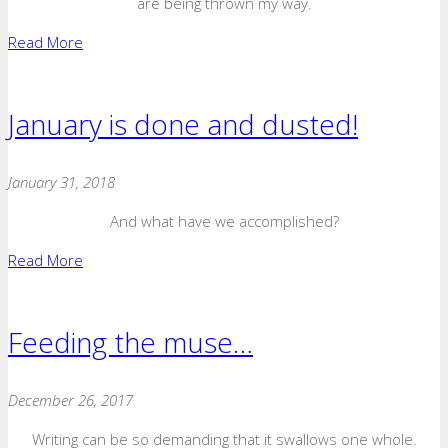
are being thrown my way.
Read More
January is done and dusted!
January 31, 2018
And what have we accomplished?
Read More
Feeding the muse…
December 26, 2017
Writing can be so demanding that it swallows one whole.