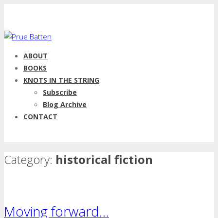
ABOUT
BOOKS
KNOTS IN THE STRING
Subscribe
Blog Archive
CONTACT
Category:
historical fiction
Moving forward…