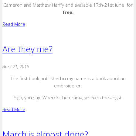
Cameron and Matthew Harffy and available 17th-21st June for
free.
Read More
Are they me?
April 21, 2018
The first book published in my name is a book about an
embroiderer.
Sigh, you say. Where’s the drama, where’s the angst.
Read More
March is almost done?