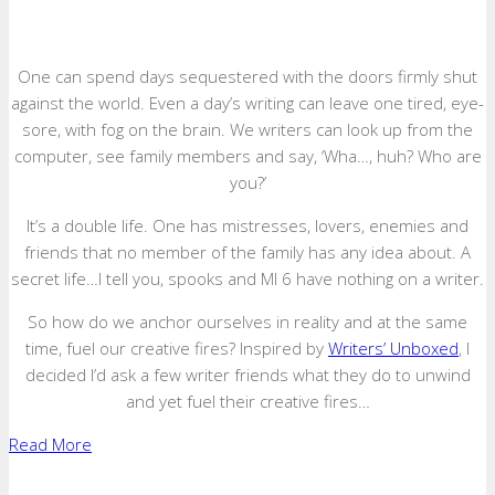
One can spend days sequestered with the doors firmly shut
against the world. Even a day’s writing can leave one tired, eye-
sore, with fog on the brain. We writers can look up from the
computer, see family members and say, ‘Wha…, huh? Who are
you?’
It’s a double life. One has mistresses, lovers, enemies and
friends that no member of the family has any idea about. A
secret life…I tell you, spooks and MI 6 have nothing on a writer.
So how do we anchor ourselves in reality and at the same
time, fuel our creative fires? Inspired by
Writers’ Unboxed
, I
decided I’d ask a few writer friends what they do to unwind
and yet fuel their creative fires…
Read More