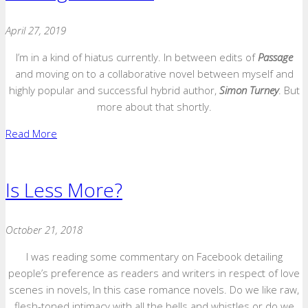
April 27, 2019
I’m in a kind of hiatus currently. In between edits of
Passage
and moving on to a collaborative novel between myself and
highly popular and successful hybrid author,
Simon Turney
. But
more about that shortly.
Read More
Is Less More?
October 21, 2018
I was reading some commentary on Facebook detailing
people’s preference as readers and writers in respect of love
scenes in novels, In this case romance novels. Do we like raw,
flesh-toned intimacy with all the bells and whistles or do we