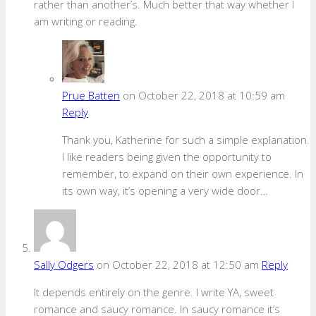
rather than another’s. Much better that way whether I
am writing or reading.
Prue Batten
on October 22, 2018 at 10:59 am
Reply
Thank you, Katherine for such a simple explanation.
I like readers being given the opportunity to
remember, to expand on their own experience. In
its own way, it’s opening a very wide door…
Sally Odgers
on October 22, 2018 at 12:50 am
Reply
It depends entirely on the genre. I write YA, sweet
romance and saucy romance. In saucy romance it’s