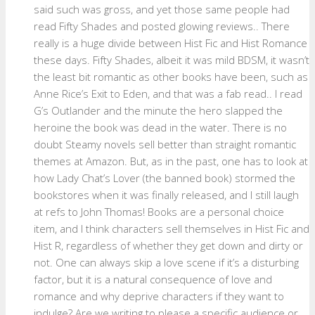
said such was gross, and yet those same people had
read Fifty Shades and posted glowing reviews.. There
really is a huge divide between Hist Fic and Hist Romance
these days. Fifty Shades, albeit it was mild BDSM, it wasn’t
the least bit romantic as other books have been, such as
Anne Rice’s Exit to Eden, and that was a fab read.. I read
G’s Outlander and the minute the hero slapped the
heroine the book was dead in the water. There is no
doubt Steamy novels sell better than straight romantic
themes at Amazon. But, as in the past, one has to look at
how Lady Chat’s Lover (the banned book) stormed the
bookstores when it was finally released, and I still laugh
at refs to John Thomas! Books are a personal choice
item, and I think characters sell themselves in Hist Fic and
Hist R, regardless of whether they get down and dirty or
not. One can always skip a love scene if it’s a disturbing
factor, but it is a natural consequence of love and
romance and why deprive characters if they want to
indulge? Are we writing to please a specific audience or