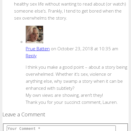
healthy sex life without wanting to read about (or watch)
someone else’s. Frankly, I tend to get bored when the
sex overwhelms the story.
Prue Batten
on October 23, 2018 at 10:35 am
Reply
I think you make a good point – about a story being
overwhelmed. Whether it’s sex, violence or
anything else, why swamp a story when it can be
enhanced with subtlety?
My own views are showing, aren’t they!
Thank you for your succinct comment, Lauren.
Leave a Comment