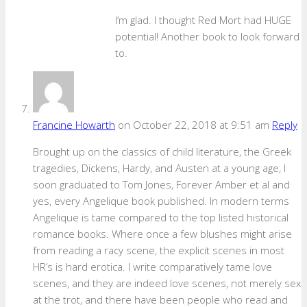
I’m glad. I thought Red Mort had HUGE
potential! Another book to look forward
to.
Francine Howarth
on October 22, 2018 at 9:51 am
Reply
Brought up on the classics of child literature, the Greek
tragedies, Dickens, Hardy, and Austen at a young age, I
soon graduated to Tom Jones, Forever Amber et al and
yes, every Angelique book published. In modern terms
Angelique is tame compared to the top listed historical
romance books. Where once a few blushes might arise
from reading a racy scene, the explicit scenes in most
HR’s is hard erotica. I write comparatively tame love
scenes, and they are indeed love scenes, not merely sex
at the trot, and there have been people who read and