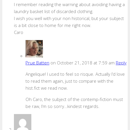
I remember reading the warning about avoiding having a
laundry basket list of discarded clothing.
I wish you well with your non historical, but your subject
is a bit close to home for me right now.
Caro
Prue Batten
on October 21, 2018 at 7:59 am
Reply
Angelique! I used to feel so risque. Actually I’d love
to read them again, just to compare with the
hist.fict we read now.
Oh Caro, the subject of the contemp-fiction must
be raw, I’m so sorry…kindest regards.