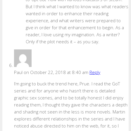
But I think what I wanted to know was what readers
wanted in order to enhance their reading
experience, and what writers were prepared to
give in order for that enhancement to begin. As a
reader, I love using my imagination. As a writer?
Only if the plot needs it – as you say.
Paul
on October 22, 2018 at 8:40 am
Reply
I’m going to buck the trend here, Prue. I read the GoT
series and for anyone who hasn’t there is detailed
graphic sex scenes, and to be totally honest I did enjoy
reading them, I thought they gave the characters a depth
and shading not seen in the less is more novels. Martin
explores different relationships in the series and I have
noticed abuse directed to him on the web, for it, so I