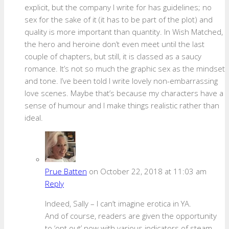
explicit, but the company I write for has guidelines; no
sex for the sake of it (it has to be part of the plot) and
quality is more important than quantity. In Wish Matched,
the hero and heroine don’t even meet until the last
couple of chapters, but still, it is classed as a saucy
romance. It’s not so much the graphic sex as the mindset
and tone. I’ve been told I write lovely non-embarrassing
love scenes. Maybe that’s because my characters have a
sense of humour and I make things realistic rather than
ideal.
Prue Batten
on October 22, 2018 at 11:03 am
Reply
Indeed, Sally – I can’t imagine erotica in YA.
And of course, readers are given the opportunity
to ‘opt out’ now with various indicators of steam.