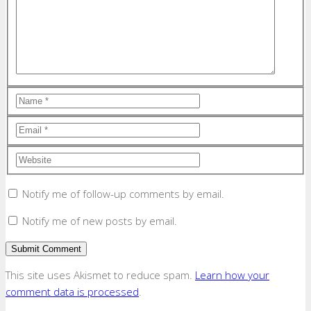
Notify me of follow-up comments by email.
Notify me of new posts by email.
This site uses Akismet to reduce spam.
Learn how your
comment data is processed
.