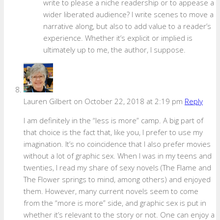
write to please a niche readership or to appease a
wider liberated audience? I write scenes to move a
narrative along, but also to add value to a reader’s
experience. Whether it’s explicit or implied is
ultimately up to me, the author, I suppose.
Lauren Gilbert
on October 22, 2018 at 2:19 pm
Reply
I am definitely in the “less is more” camp. A big part of
that choice is the fact that, like you, I prefer to use my
imagination. It’s no coincidence that I also prefer movies
without a lot of graphic sex. When I was in my teens and
twenties, I read my share of sexy novels (The Flame and
The Flower springs to mind, among others) and enjoyed
them. However, many current novels seem to come
from the “more is more” side, and graphic sex is put in
whether it’s relevant to the story or not. One can enjoy a