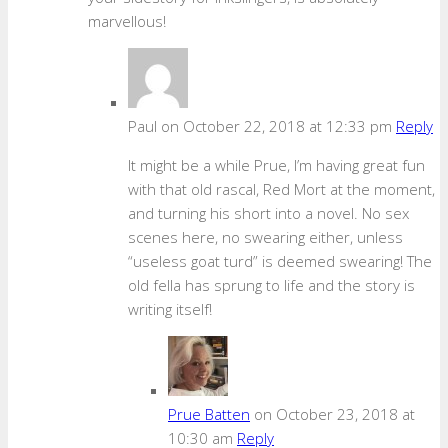
marvellous!
Paul
on October 22, 2018 at 12:33 pm
Reply
It might be a while Prue, I’m having great fun
with that old rascal, Red Mort at the moment,
and turning his short into a novel. No sex
scenes here, no swearing either, unless
“useless goat turd” is deemed swearing! The
old fella has sprung to life and the story is
writing itself!
Prue Batten
on October 23, 2018 at
10:30 am
Reply