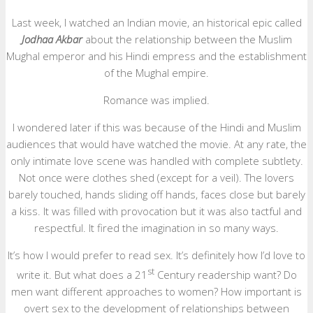
Last week, I watched an Indian movie, an historical epic called
Jodhaa Akbar
about the relationship between the Muslim
Mughal emperor and his Hindi empress and the establishment
of the Mughal empire.
Romance was implied.
I wondered later if this was because of the Hindi and Muslim
audiences that would have watched the movie. At any rate, the
only intimate love scene was handled with complete subtlety.
Not once were clothes shed (except for a veil). The lovers
barely touched, hands sliding off hands, faces close but barely
a kiss. It was filled with provocation but it was also tactful and
respectful. It fired the imagination in so many ways.
It’s how I would prefer to read sex. It’s definitely how I’d love to
st
write it. But what does a 21
Century readership want? Do
men want different approaches to women? How important is
overt sex to the development of relationships between