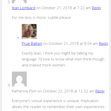
Jean Lombard
on October 21, 2018 at 7:22 am
Reply
For me less is more- subtle please
Prue Batten
on October 21, 2018 at 8:04 am
Reply
Exactly Jean. I think you might be talking my
language. I’d love to know what men think though
and indeed more women.
Katherine Pym
on October 22, 2018 at 12:32 am
Reply
Everyone’s sexual experience is unique. Implication
allows the reader to remember their own experiences