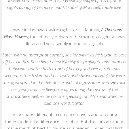
forever how I remember the intertwining shape of this night of
nights as Guy of Gisborne and I, Ysabel of Moncrieff, made love.’
Likewise in the award-winning historical fantasy,
A Thousand
Glass Flowers
, the intimacy between the main protagonists was
illustrated very simply in one paragraph:
Later, with no attempt at coyness, she lay pliant as he began to ease
off her clothes. She chided herself faintly for profligate and immoral
behaviour but the better part of her enjoyed every gratuitous
second as touch skimmed her body and she wondered if she were
being wrapped in the delicate strands of a gossamer web. He took
her gently and she flew once again along the byways of the
stratosphere, neither he nor she speaking, until the end when he
said one word, ‘Lalita.’
It is perhaps different in romance novels and of course,
there’s a definite difference in Erotica. But the conversations
made me think back to my life as a reader – when did I first