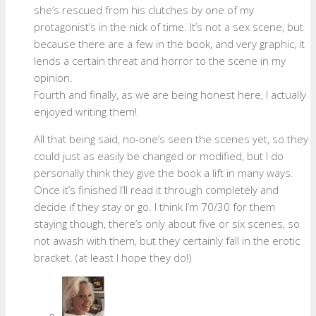
she’s rescued from his clutches by one of my
protagonist’s in the nick of time. It’s not a sex scene, but
because there are a few in the book, and very graphic, it
lends a certain threat and horror to the scene in my
opinion.
Fourth and finally, as we are being honest here, I actually
enjoyed writing them!
All that being said, no-one’s seen the scenes yet, so they
could just as easily be changed or modified, but I do
personally think they give the book a lift in many ways.
Once it’s finished I’ll read it through completely and
decide if they stay or go. I think I’m 70/30 for them
staying though, there’s only about five or six scenes, so
not awash with them, but they certainly fall in the erotic
bracket. (at least I hope they do!)