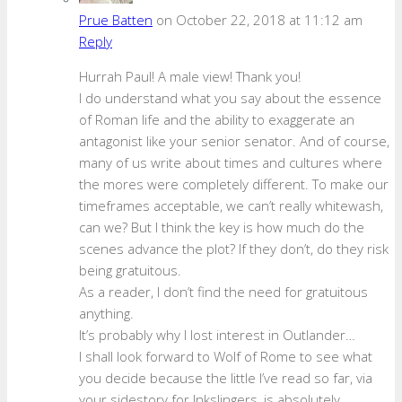
Prue Batten
on October 22, 2018 at 11:12 am
Reply
Hurrah Paul! A male view! Thank you!
I do understand what you say about the essence
of Roman life and the ability to exaggerate an
antagonist like your senior senator. And of course,
many of us write about times and cultures where
the mores were completely different. To make our
timeframes acceptable, we can’t really whitewash,
can we? But I think the key is how much do the
scenes advance the plot? If they don’t, do they risk
being gratuitous.
As a reader, I don’t find the need for gratuitous
anything.
It’s probably why I lost interest in Outlander…
I shall look forward to Wolf of Rome to see what
you decide because the little I’ve read so far, via
your sidestory for Inkslingers, is absolutely