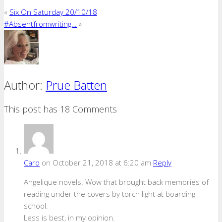
«
Six On Saturday 20/10/18
#Absentfromwriting…
»
Author:
Prue Batten
This post has 18 Comments
Caro
on October 21, 2018 at 6:20 am
Reply
Angelique novels. Wow that brought back memories of
reading under the covers by torch light at boarding
school.
Less is best, in my opinion.