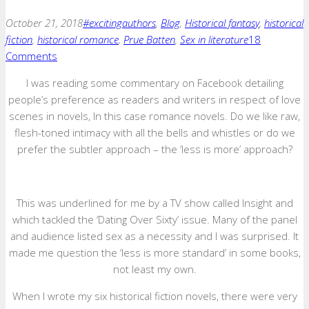
October 21, 2018
#excitingauthors
,
Blog
,
Historical fantasy
,
historical
fiction
,
historical romance
,
Prue Batten
,
Sex in literature
18
Comments
I was reading some commentary on Facebook detailing
people’s preference as readers and writers in respect of love
scenes in novels, In this case romance novels. Do we like raw,
flesh-toned intimacy with all the bells and whistles or do we
prefer the subtler approach – the ‘less is more’ approach?
This was underlined for me by a TV show called Insight and
which tackled the ‘Dating Over Sixty’ issue. Many of the panel
and audience listed sex as a necessity and I was surprised. It
made me question the ‘less is more standard’ in some books,
not least my own.
When I wrote my six historical fiction novels, there were very