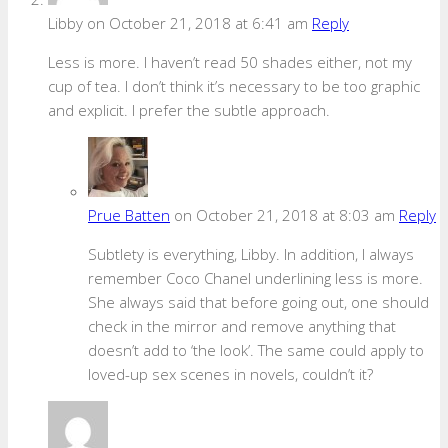
Libby
on October 21, 2018 at 6:41 am
Reply
Less is more. I haven’t read 50 shades either, not my
cup of tea. I don’t think it’s necessary to be too graphic
and explicit. I prefer the subtle approach.
Prue Batten
on October 21, 2018 at 8:03 am
Reply
Subtlety is everything, Libby. In addition, I always
remember Coco Chanel underlining less is more.
She always said that before going out, one should
check in the mirror and remove anything that
doesn’t add to ‘the look’. The same could apply to
loved-up sex scenes in novels, couldn’t it?