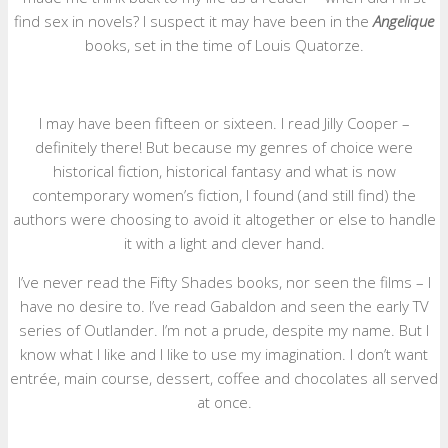
find sex in novels? I suspect it may have been in the
Angelique
books, set in the time of Louis Quatorze.
I may have been fifteen or sixteen. I read Jilly Cooper –
definitely there! But because my genres of choice were
historical fiction, historical fantasy and what is now
contemporary women’s fiction, I found (and still find) the
authors were choosing to avoid it altogether or else to handle
it with a light and clever hand.
I’ve never read the Fifty Shades books, nor seen the films – I
have no desire to. I’ve read Gabaldon and seen the early TV
series of Outlander. I’m not a prude, despite my name. But I
know what I like and I like to use my imagination. I don’t want
entrée, main course, dessert, coffee and chocolates all served
at once.