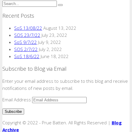
Recent Posts
SoS 13/08/22
August 13, 2022
SOS 23/7/22
July 23, 2022
SoS 9/7/22
July 9, 2022
SOS 2/7/22
July 2, 2022
SoS 18/6/22
June 18, 2022
Subscribe to Blog via Email
Enter your email address to subscribe to this blog and receive
notifications of new posts by email.
Email Address
Copyright © 2022 - Prue Batten. All Rights Reserved |
Blog
Archive