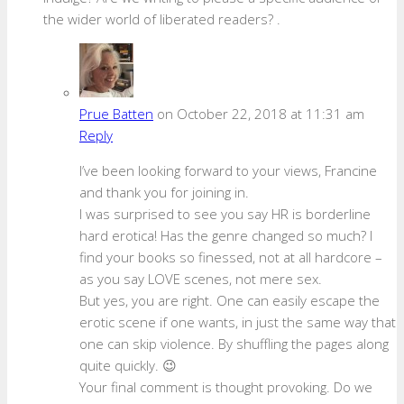
the wider world of liberated readers? .
Prue Batten
on October 22, 2018 at 11:31 am
Reply
I’ve been looking forward to your views, Francine
and thank you for joining in.
I was surprised to see you say HR is borderline
hard erotica! Has the genre changed so much? I
find your books so finessed, not at all hardcore –
as you say LOVE scenes, not mere sex.
But yes, you are right. One can easily escape the
erotic scene if one wants, in just the same way that
one can skip violence. By shuffling the pages along
quite quickly. 😉
Your final comment is thought provoking. Do we