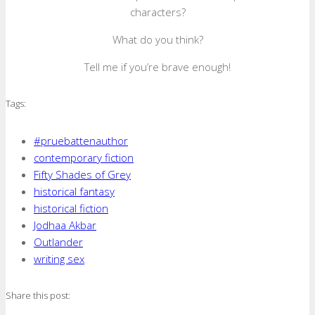
characters?
What do you think?
Tell me if you’re brave enough!
Tags:
#pruebattenauthor
contemporary fiction
Fifty Shades of Grey
historical fantasy
historical fiction
Jodhaa Akbar
Outlander
writing sex
Share this post: