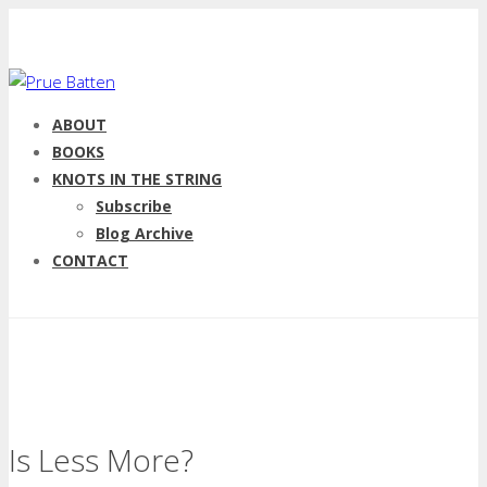
ABOUT
BOOKS
KNOTS IN THE STRING
Subscribe
Blog Archive
CONTACT
Is Less More?