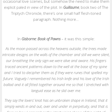
occasional love scenes, but somehow the need to make them
explicit paled in view of the plot. In
Guillaume
, book two of The
Triptych Chronicle, there’s one small half flesh-toned
paragraph. Nothing more…
In
Gisborne: Book of Pawns
– it was this simple:
As the moon passed across the heavens outside, the trees made
intricate designs on the walls of the chamber and still we were silent,
our breathing the only sign we were alive and aware. His fingers
traced ancient patterns down to the well at the base of my spine
and I tried to decipher them as if they were runes that spelled my
future. Vaguely I remembered his Irish knife and his love of the Irish
ballad and it all fitted together around me so that I stretched with
languid ease as he slid over me.
They say the lovers’ knot has an unbroken shape in Ireland, that it
simply winds in and out, over and under in perpetuity, and that is