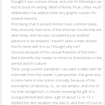
thought it was a brave choice, and one i’m following in an
hist fic book I’m writing. (Wolf of Rome, Prue.) After much
deliberation I’ve added some very graphic scenes for
several reasons.
First being, that in ancient Rome it was common place,
they obviously had none of the Victorian morals that are
alive today, and sex was considered just another
pleasure to be enjoyed. I haven’t seen a main stream
hist fic novel with it in so I thought why not?
Second, because of this sexual freedom of the time I
feel it benefits the reader to immerse themselves in the
period and it’s culture.
Third, using current standards I can paint a villain with far
more bile from the reader ‘s perspective. (I’ve gone less
is more here in one scene, ironically, because of the
boundaries of decency, i.e., an old senator, and one of
my main antagonist’s, is shown receiving the gift of a
young potential bed slave, a girl of about 12 or 13. I
implied the dire situation she was in, and then of course