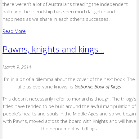
there weren’t a lot of Australians treading the independent
path and the friendship has seen much laughter and
happiness as we share in each other’s successes.
Read More
Pawns, knights and kings…
March 9, 2014
I’m in a bit of a dilemma about the cover of the next book. The
title as everyone knows, is
Gisborne: Book of Kings.
This doesn’t necessarily refer to monarchs though. The trilogy’s
titles have tended to be built around the awful manipulation of
people’s hearts and souls in the Middle Ages and so we began
with Pawns, moved across the board with Knights and will have
the denoument with Kings.