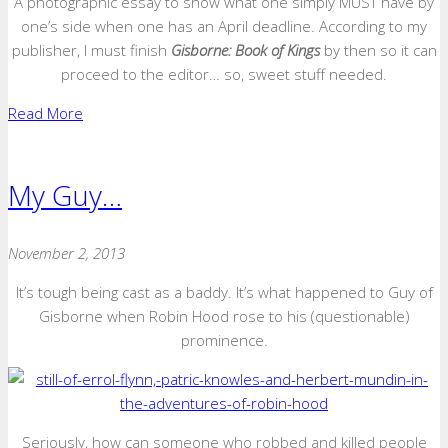
A photographic essay to show what one simply MUST have by
one’s side when one has an April deadline. According to my
publisher, I must finish
Gisborne: Book of Kings
by then so it can
proceed to the editor… so, sweet stuff needed.
Read More
My Guy…
November 2, 2013
It’s tough being cast as a baddy. It’s what happened to Guy of
Gisborne when Robin Hood rose to his (questionable)
prominence.
Seriously, how can someone who robbed and killed people