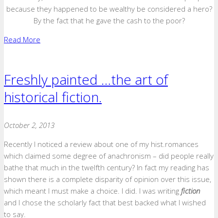
because they happened to be wealthy be considered a hero?
By the fact that he gave the cash to the poor?
Read More
Freshly painted …the art of
historical fiction.
October 2, 2013
Recently I noticed a review about one of my hist.romances
which claimed some degree of anachronism – did people really
bathe that much in the twelfth century? In fact my reading has
shown there is a complete disparity of opinion over this issue,
which meant I must make a choice. I did. I was writing
fiction
and I chose the scholarly fact that best backed what I wished
to say.