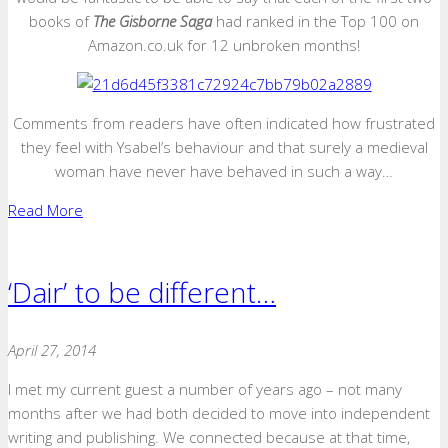
books of
The Gisborne Saga
had ranked in the Top 100 on
Amazon.co.uk for 12 unbroken months!
Comments from readers have often indicated how frustrated
they feel with Ysabel’s behaviour and that surely a medieval
woman have never have behaved in such a way…
Read More
‘Dair’ to be different…
April 27, 2014
I met my current guest a number of years ago – not many
months after we had both decided to move into independent
writing and publishing. We connected because at that time,