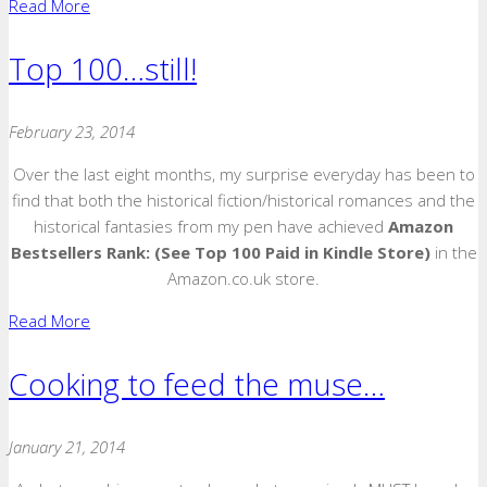
Read More
Top 100…still!
February 23, 2014
Over the last eight months, my surprise everyday has been to
find that both the historical fiction/historical romances and the
historical fantasies from my pen have achieved
Amazon
Bestsellers Rank:
(See Top 100 Paid in Kindle Store)
in the
Amazon.co.uk store.
Read More
Cooking to feed the muse…
January 21, 2014