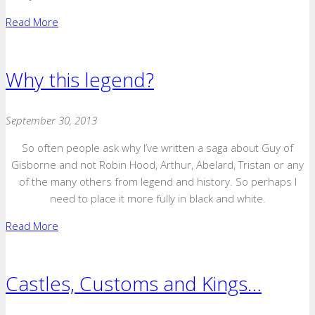
Read More
Why this legend?
September 30, 2013
So often people ask why I’ve written a saga about Guy of
Gisborne and not Robin Hood, Arthur, Abelard, Tristan or any
of the many others from legend and history. So perhaps I
need to place it more fully in black and white.
Read More
Castles, Customs and Kings…