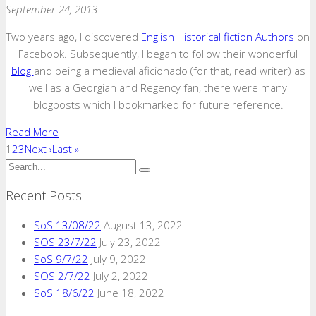
September 24, 2013
Two years ago, I discovered
English Historical fiction Authors
on
Facebook. Subsequently, I began to follow their wonderful
blog
and being a medieval aficionado (for that, read writer) as
well as a Georgian and Regency fan, there were many
blogposts which I bookmarked for future reference.
Read More
1
2
3
Next ›
Last »
Recent Posts
SoS 13/08/22
August 13, 2022
SOS 23/7/22
July 23, 2022
SoS 9/7/22
July 9, 2022
SOS 2/7/22
July 2, 2022
SoS 18/6/22
June 18, 2022