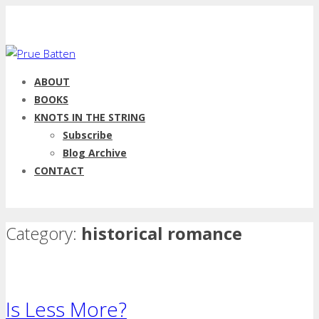
ABOUT
BOOKS
KNOTS IN THE STRING
Subscribe
Blog Archive
CONTACT
Category:
historical romance
Is Less More?