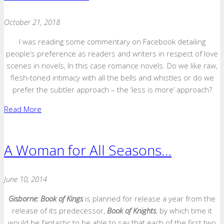
October 21, 2018
I was reading some commentary on Facebook detailing
people’s preference as readers and writers in respect of love
scenes in novels, In this case romance novels. Do we like raw,
flesh-toned intimacy with all the bells and whistles or do we
prefer the subtler approach – the ‘less is more’ approach?
Read More
A Woman for All Seasons…
June 10, 2014
Gisborne: Book of Kings
is planned for release a year from the
release of its predecessor,
Book of Knights
, by which time it
would be fantastic to be able to say that each of the first two