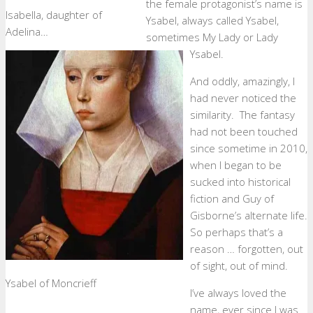
the female protagonist’s name is
Isabella, daughter of
Ysabel, always called Ysabel,
Adelina…
sometimes My Lady or Lady
Ysabel.
And oddly, amazingly, I
had never noticed the
similarity. The fantasy
had not been touched
since sometime in 2010,
when I began to be
sucked into historical
fiction and Guy of
Gisborne’s alternate life.
So perhaps that’s a
reason … forgotten, out
of sight, out of mind.
Ysabel of Moncrieff
I’ve always loved the
name, ever since I was