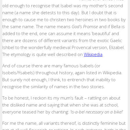
old enough to recognise that Isabel was my mother’s second
name (a name she detests to this day). But I doubt that is
enough to cause me to christen two heroines in two books by
the same name. The name means
God’s Promise
and if Bella is
added to the end, one can assume it means ‘beautiful’ and
there are dozens of different variants from the exotic Gaelic
Ishbel to the wonderfully medieval Provencal version, Elizabel.
The etymology is quite well described on
Wikipedia
.
And of course there are many famous Isabels (or
Isobels/Ysabels) throughout history, again listed in Wikipedia.
But surely not enough, I think, to entrench that inability to
recognise the similarity of names in the two stories.
To be honest, I reckon its my mum’s fault – rattling on about
the disliked name and saying that when she was at school,
everyone teased her by chanting:
‘Is-a-bel necessary on a bike!’
For me the name, all variants thereof, is distinctly feminine but