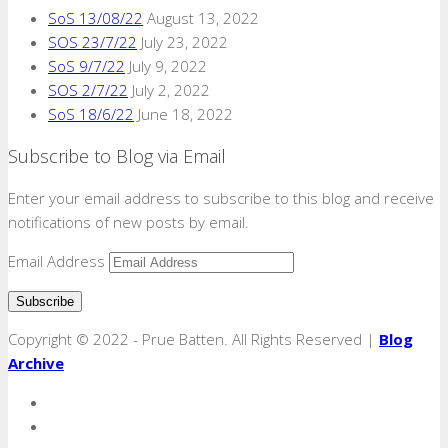
SoS 13/08/22
August 13, 2022
SOS 23/7/22
July 23, 2022
SoS 9/7/22
July 9, 2022
SOS 2/7/22
July 2, 2022
SoS 18/6/22
June 18, 2022
Subscribe to Blog via Email
Enter your email address to subscribe to this blog and receive
notifications of new posts by email.
Email Address
Copyright © 2022 - Prue Batten. All Rights Reserved |
Blog
Archive