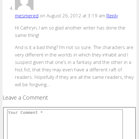
mesmered
on August 26, 2012 at 3:19 am
Reply
Hi Cathryn, I am so glad another writer has done the
same thing!
And is it a bad thing? I’m not so sure. The characters are
very different in the worlds in which they inhabit and I
suspect given that one’s in a fantasy and the other in a
hist.fict, that they may even have a different raft of
readers. Hopefully if they are all the same readers, they
will be forgiving…
Leave a Comment