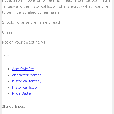
not at all wall-flowerish or retiring. In each instance, both in the
fantasy and the historical fiction, she is exactly what I want her
to be – personified by her name.
Should I change the name of each?
Ummm…
Not on your sweet nelly!!
Tags:
Ann Swinfen
character names
historical fantasy
historical fiction
Prue Batten
Share this post: