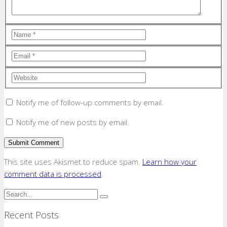
Notify me of follow-up comments by email.
Notify me of new posts by email.
This site uses Akismet to reduce spam.
Learn how your
comment data is processed
.
Recent Posts