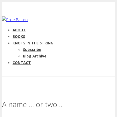
ABOUT
BOOKS
KNOTS IN THE STRING
Subscribe
Blog Archive
CONTACT
A name … or two…