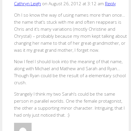
Cathryn Leigh
on August 26, 2012 at 3:12 am
Reply
Oh I so know the way of using names more than once…
the name that’s stuck with me and often reappears is
Chris and it’s many variations (mostly Christine and
Chrystal) – probably because my mom kept talking about
changing her name to that of her great-grandmother, or
was it my great grand mother, I forget now.
Now I feel I should look into the meaning of that name,
along with Michael and Mathew and Sarah and Ryan…
Though Ryan could be the result of a elementary school
crush.
Strangely I think my two Sarah’s could be the same
person in parallel worlds. One the female protagonist,
the other a supporting minor character. Intriguing, that I
had only just noticed that. :}