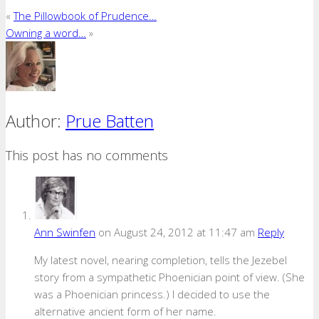
«
The Pillowbook of Prudence…
Owning a word…
»
Author:
Prue Batten
This post has no comments
Ann Swinfen
on August 24, 2012 at 11:47 am
Reply
My latest novel, nearing completion, tells the Jezebel
story from a sympathetic Phoenician point of view. (She
was a Phoenician princess.) I decided to use the
alternative ancient form of her name.