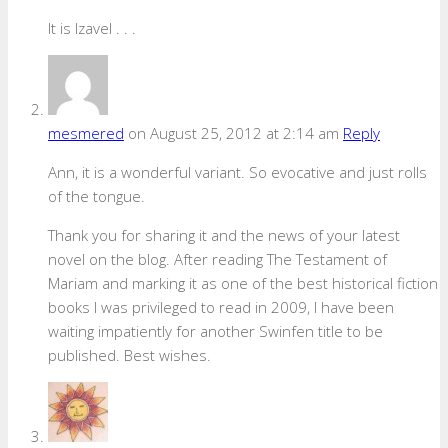
It is Izavel . . .
mesmered
on August 25, 2012 at 2:14 am
Reply
Ann, it is a wonderful variant. So evocative and just rolls
of the tongue.
Thank you for sharing it and the news of your latest
novel on the blog. After reading The Testament of
Mariam and marking it as one of the best historical fiction
books I was privileged to read in 2009, I have been
waiting impatiently for another Swinfen title to be
published. Best wishes.