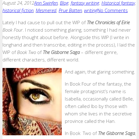
August 24, 2012
Ann Swinfen
,
Blog
,
fantasy writing
,
Historical fantasy
,
historical fiction
,
Mesmered
,
Prue Batten
,
writing
No Comments
Lately I had cause to pull out the WIP of
The Chronicles of Eirie
Book Four
. I noticed something glaring, something I had never
honestly thought about before. Alongside this WIP (I write in
longhand and then transcribe, editing in the process), I laid the
WIP of
Book Two
of
The Gisborne Saga
– different genre,
different characters, different world.
And again, that glaring something.
In Book Four of the fantasy, the
female protagonist’s name is
Isabella, occasionally called Belle,
often called Ibo by those with
whom she lives in the secretive
province called the Han.
In Book Two of
The Gisborne Saga
,