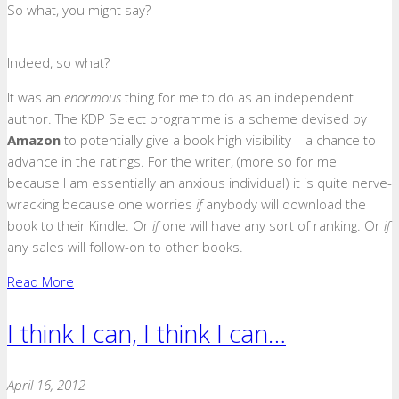
So what, you might say?
Indeed, so what?
It was an
enormous
thing for me to do as an independent
author. The KDP Select programme is a scheme devised by
Amazon
to potentially give a book high visibility – a chance to
advance in the ratings. For the writer, (more so for me
because I am essentially an anxious individual) it is quite nerve-
wracking because one worries
if
anybody will
download the
book to their Kindle. Or
if
one will have any sort of ranking. Or
if
any sales will follow-on to other books.
Read More
I think I can, I think I can…
April 16, 2012