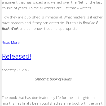
argument that has waxed and waned over the Net for the last
couple of years. To me all writers are just that – writers.
How they are published is immaterial. What matters is if either
have readers and if they can entertain. But this is
Read an E-
Book Week
and somehow it seems appropriate.
Read More
Released!
February 27, 2012
Gisborne: Book of Pawns
The book that has dominated my life for the last eighteen
months has finally been published as en e-book with the print