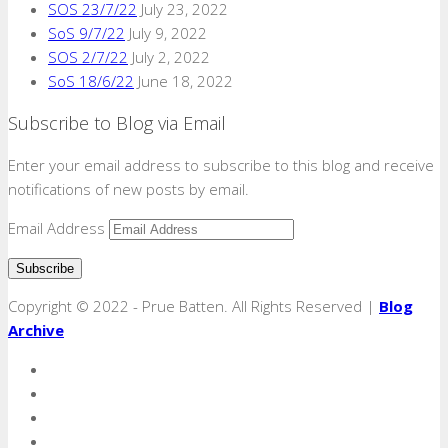
SOS 23/7/22
July 23, 2022
SoS 9/7/22
July 9, 2022
SOS 2/7/22
July 2, 2022
SoS 18/6/22
June 18, 2022
Subscribe to Blog via Email
Enter your email address to subscribe to this blog and receive
notifications of new posts by email.
Email Address
Copyright © 2022 - Prue Batten. All Rights Reserved |
Blog
Archive