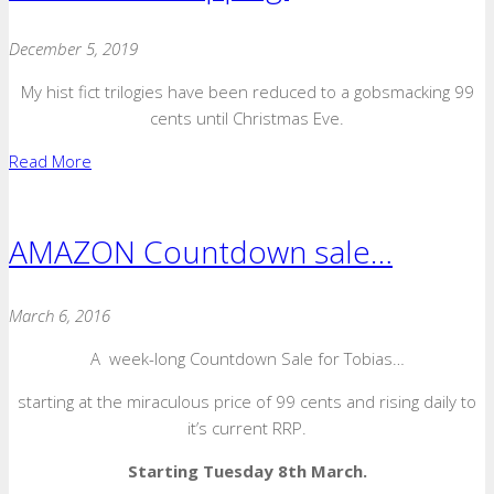
December 5, 2019
My hist fict trilogies have been reduced to a gobsmacking 99
cents until Christmas Eve.
Read More
AMAZON Countdown sale…
March 6, 2016
A week-long Countdown Sale for Tobias…
starting at the miraculous price of 99 cents and rising daily to
it’s current RRP.
Starting Tuesday 8th March.