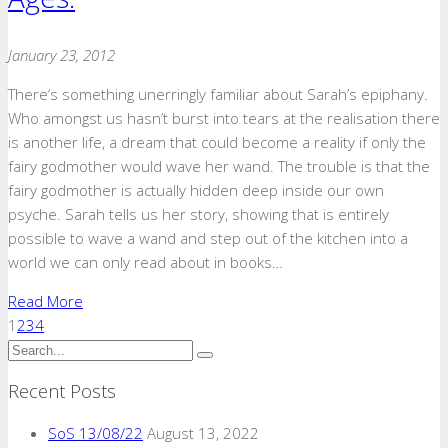
January 23, 2012
There’s something unerringly familiar about Sarah’s epiphany.
Who amongst us hasn’t burst into tears at the realisation there
is another life, a dream that could become a reality if only the
fairy godmother would wave her wand. The trouble is that the
fairy godmother is actually hidden deep inside our own
psyche. Sarah tells us her story, showing that is entirely
possible to wave a wand and step out of the kitchen into a
world we can only read about in books…
Read More
1
2
3
4
Recent Posts
SoS 13/08/22
August 13, 2022