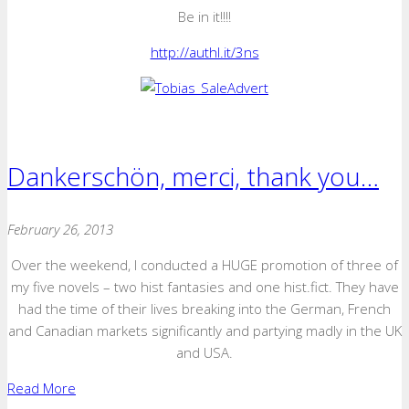
Be in it!!!!
http://authl.it/3ns
Dankerschön, merci, thank you…
February 26, 2013
Over the weekend, I conducted a HUGE promotion of three of
my five novels – two hist fantasies and one hist.fict. They have
had the time of their lives breaking into the German, French
and Canadian markets significantly and partying madly in the UK
and USA.
Read More