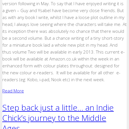
version following in May. To say that I have enjoyed writing it is
a given – Guy and Ysabel have become very close friends. But
as with any book I write, whilst I have a loose plot outline in my
head, I always love seeing where the characters will take me. At
its inception there was absolutely no chance that there would
be a second volume. But a chance writing of a tiny short-story
for a miniature book laid a whole new plot in my head. And
thus volume Two will be available in early 2013. This current e-
book will be available at Amazon.co.uk within the week in an
enhanced form with colour plates throughout: designed for
the new colour e-readers. It will be available for all other e-
readers (eg: Kobo, i-pad, Nook etc) in the next week.
Read More
Step back just a little… an Indie
Chick’s journey to the Middle
Ages.