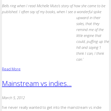
Bells ring when I read Michelle Muto’s story of how she came to be
published. I often say of my books, when I see a wonderful spike
upward
in their
sales, that they
remind me of the
little engine that
could, puffing up the
hill and saying ‘I
think I can, I think
can.’
Read More
Mainstream vs indies…
March 5, 2012
I’ve never really wanted to get into the mainstream vs indie