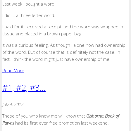
Last week I bought a word.
I did … a three letter word.
I paid for it, received a receipt, and the word was wrapped in
tissue and placed in a brown paper bag.
It was a curious feeling. As though I alone now had ownership
of the word. But of course that is definitely not the case. In
fact, I think the word might just have ownership of me.
Read More
#1, #2, #3…
July 4, 2012
Those of you who know me will know that
Gisborne: Book of
Pawns
had its first ever free promotion last weekend.