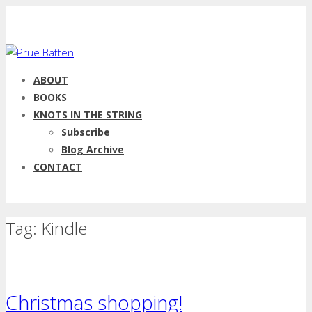
ABOUT
BOOKS
KNOTS IN THE STRING
Subscribe
Blog Archive
CONTACT
Tag: Kindle
Christmas shopping!