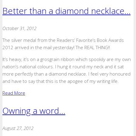
Better than a diamond necklace…
October 31, 2012
The silver medal from the Readers’ Favorite’s Book Awards
2012 arrived in the mail yesterday! The REAL THING!!
It’s heavy, it’s on a grosgrain ribbon which spookily are my own
nation’s national colours. I hung it round my neck and it sat
more perfectly than a diamond necklace. I feel very honoured
and have to say that this is the apogee of my writing life.
Read More
Owning a word…
August 27, 2012