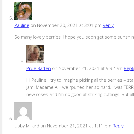
Pauline
on November 20, 2021 at 3:01 pm
Reply
So many lovely berries, I hope you soon get some sunshine
Prue Batten
on November 21, 2021 at 9:32 am
Repl
Hi Pauline! I try to imagine picking all the berries –
jam. Madame A – we rpuned her so hard. I was TERRIF
new roses and I’m no good at striking cuttings. But all’
Libby Millard
on November 21, 2021 at 1:11 pm
Reply