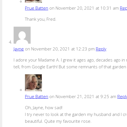
Prue Batten
on November 20, 2021 at 10:31 am
Rep
Thank you, Fred.
Jayne
on November 20, 2021 at 12:23 pm
Reply
I adore your Madame A. I grew it ages ago, decades ago in my
tell, from Google Earth! But some remnants of that garden
Prue Batten
on November 21, 2021 at 9:25 am
Repl
Oh, Jayne, how sad!
I try never to look at the garden my husband and I cr
beautiful. Quite my favourite rose.