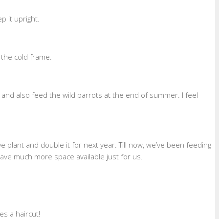
p it upright.
 the cold frame.
and also feed the wild parrots at the end of summer. I feel
e plant and double it for next year. Till now, we’ve been feeding
ave much more space available just for us.
s a haircut!