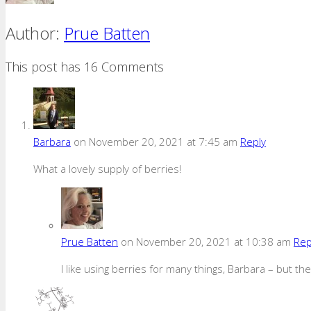
Author:
Prue Batten
This post has 16 Comments
Barbara
on November 20, 2021 at 7:45 am
Reply
What a lovely supply of berries!
Prue Batten
on November 20, 2021 at 10:38 am
Rep
I like using berries for many things, Barbara – but th