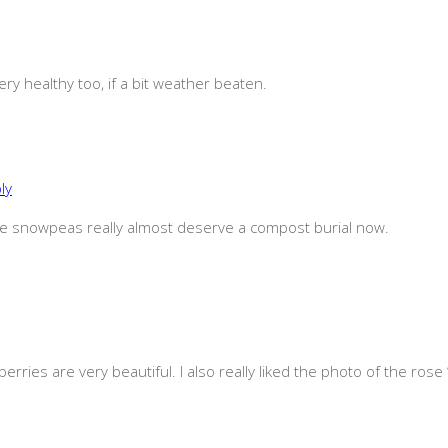
ery healthy too, if a bit weather beaten.
ly
 the snowpeas really almost deserve a compost burial now.
berries are very beautiful. I also really liked the photo of the ros