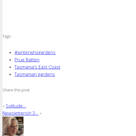
Tags:
#writerwhogardens
Prue Batten
Tasmania's East Coast
Tasmanian gardens
Share this post:
«
Solitude…
Newsletterish 3…
»