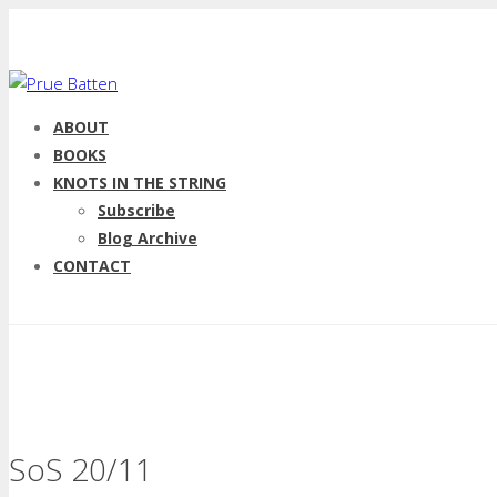
ABOUT
BOOKS
KNOTS IN THE STRING
Subscribe
Blog Archive
CONTACT
SoS 20/11