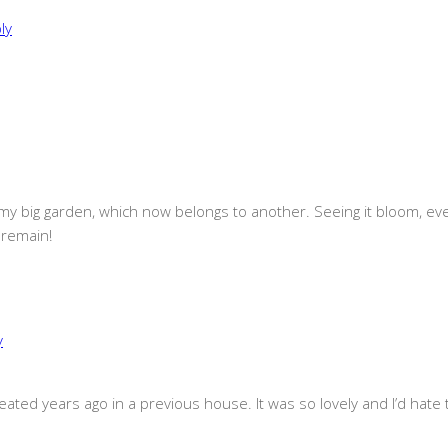
ly
 big garden, which now belongs to another. Seeing it bloom, even on
 remain!
y
eated years ago in a previous house. It was so lovely and I’d hate 