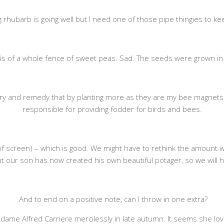
g rhubarb is going well but I need one of those pipe thingies to kee
re is of a whole fence of sweet peas. Sad. The seeds were grown in
try and remedy that by planting more as they are my bee magnets 
responsible for providing fodder for birds and bees.
 of screen) – which is good. We might have to rethink the amount w
 our son has now created his own beautiful potager, so we will h
And to end on a positive note, can I throw in one extra?
dame Alfred Carriere mercilessly in late autumn. It seems she love