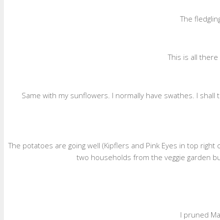
The fledglin
This is all the
Same with my sunflowers. I normally have swathes. I shall 
The potatoes are going well (Kipflers and Pink Eyes in top right
two households from the veggie garden but
I pruned Ma