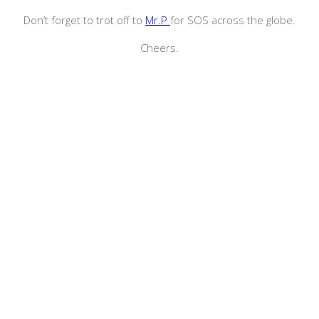
Don’t forget to trot off to
Mr.P
for SOS across the globe.
Cheers.