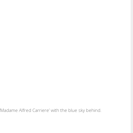
e ‘Madame Alfred Carriere’ with the blue sky behind.