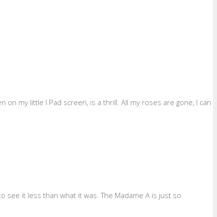
 my little I Pad screen, is a thrill. All my roses are gone, I can
to see it less than what it was. The Madame A is just so