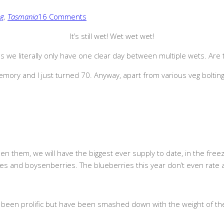
ng
,
Tasmania
16 Comments
It’s still wet! Wet wet wet!
 we literally only have one clear day between multiple wets. Are t
ory and I just turned 70. Anyway, apart from various veg bolting, 
ipen them, we will have the biggest ever supply to date, in the free
ies and boysenberries. The blueberries this year don’t even rate 
een prolific but have been smashed down with the weight of thei