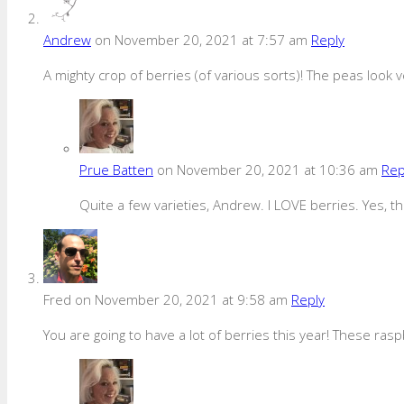
Andrew
on November 20, 2021 at 7:57 am
Reply
A mighty crop of berries (of various sorts)! The peas look v
Prue Batten
on November 20, 2021 at 10:36 am
Rep
Quite a few varieties, Andrew. I LOVE berries. Yes,
Fred
on November 20, 2021 at 9:58 am
Reply
You are going to have a lot of berries this year! These rasp