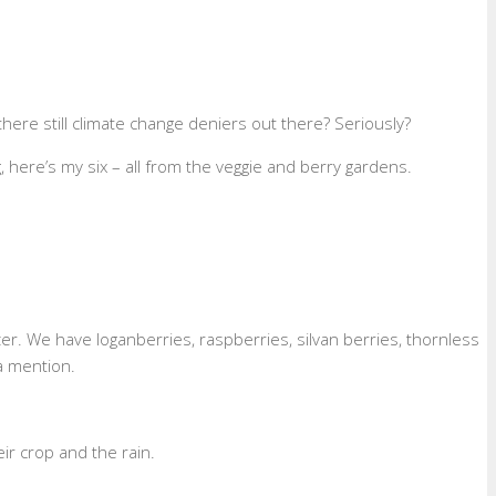
here still climate change deniers out there? Seriously?
here’s my six – all from the veggie and berry gardens.
zer. We have loganberries, raspberries, silvan berries, thornless
a mention.
r crop and the rain.