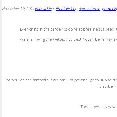
November 20, 2021
#amwriting
,
#Indiewriting
,
#pruebatten
,
gardeni
Everything in the garden is done at breakneck speed as
We are having the wettest, coldest November in my mem
The berries are fantastic. If we can just get enough to sun to r
blackberr
The snowpeas have b