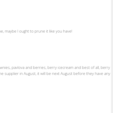
, maybe I ought to prune it like you have!
ownies, pavlova and berries, berry icecream and best of all, berry
supplier in August, it will be next August before they have any