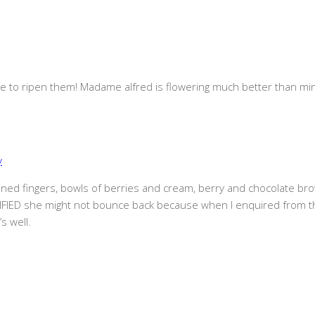
 to ripen them! Madame alfred is flowering much better than mine
y
 stained fingers, bowls of berries and cream, berry and chocolate br
IED she might not bounce back because when I enquired from the 
s well.