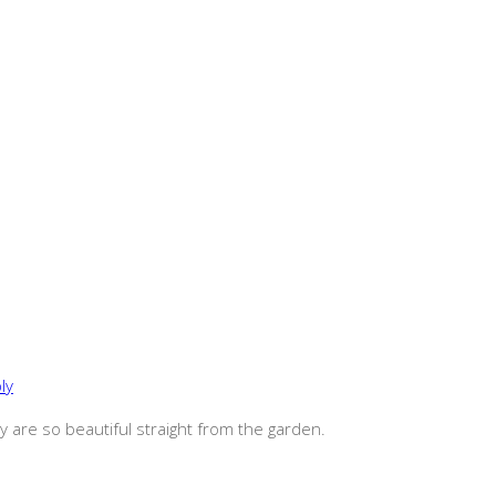
ly
ey are so beautiful straight from the garden.