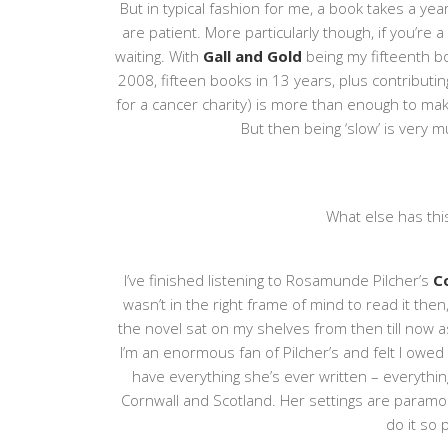
But in typical fashion for me, a book takes a year
are patient. More particularly though, if you’re 
waiting. With
Gall and Gold
being my fifteenth bo
2008, fifteen books in 13 years, plus contribut
for a cancer charity) is more than enough to make
But then being ‘slow’ is very mu
What else has th
I’ve finished listening to Rosamunde Pilcher’s
C
wasn’t in the right frame of mind to read it the
the novel sat on my shelves from then till now
I’m an enormous fan of Pilcher’s and felt I owed
have everything she’s ever written – everythin
Cornwall and Scotland. Her settings are param
do it so 