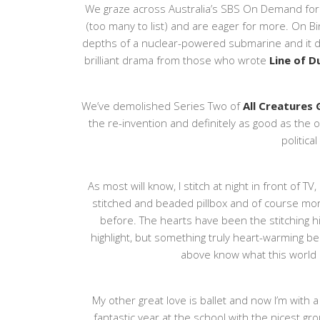
We graze across Australia’s SBS On Demand for
(too many to list) and are eager for more. On B
depths of a nuclear-powered submarine and it did
brilliant drama from those who wrote
Line of 
We’ve demolished Series Two of
All Creatures
the re-invention and definitely as good as the 
political
As most will know, I stitch at night in front of 
stitched and beaded pillbox and of course mo
before. The hearts have been the stitching hig
highlight, but something truly heart-warming b
above know what this world i
My other great love is ballet and now I’m with a
fantastic year at the school with the nicest gro