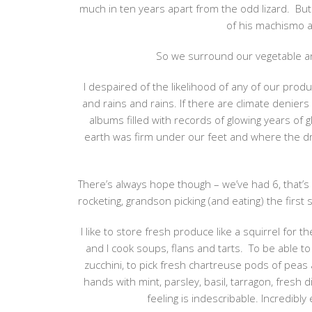
much in ten years apart from the odd lizard. But
of his machismo 
So we surround our vegetable and
I despaired of the likelihood of any of our prod
and rains and rains. If there are climate deniers 
albums filled with records of glowing years o
earth was firm under our feet and where the d
There’s always hope though – we’ve had 6, that’s
rocketing, grandson picking (and eating) the first 
I like to store fresh produce like a squirrel fo
and I cook soups, flans and tarts. To be able t
zucchini, to pick fresh chartreuse pods of peas 
hands with mint, parsley, basil, tarragon, fresh 
feeling is indescribable. Incredibl