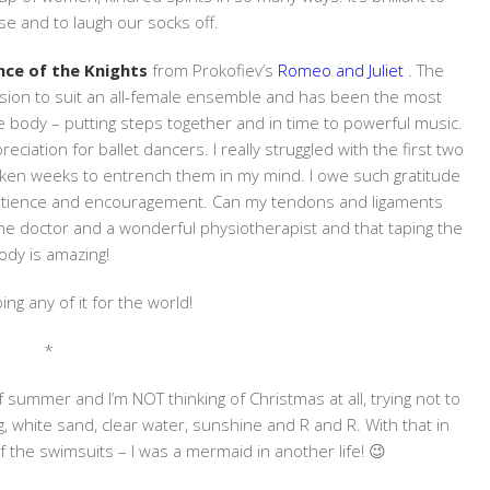
se and to laugh our socks off.
ce of the Knights
from Prokofiev’s
Romeo and Juliet
. The
rsion to suit an all-female ensemble and has been the most
 body – putting steps together and in time to powerful music.
iation for ballet dancers. I really struggled with the first two
aken weeks to entrench them in my mind. I owe such gratitude
patience and encouragement. Can my tendons and ligaments
ine doctor and a wonderful physiotherapist and that taping the
ody is amazing!
ing any of it for the world!
*
 summer and I’m NOT thinking of Christmas at all, trying not to
g, white sand, clear water, sunshine and R and R. With that in
of the swimsuits – I was a mermaid in another life! 😉