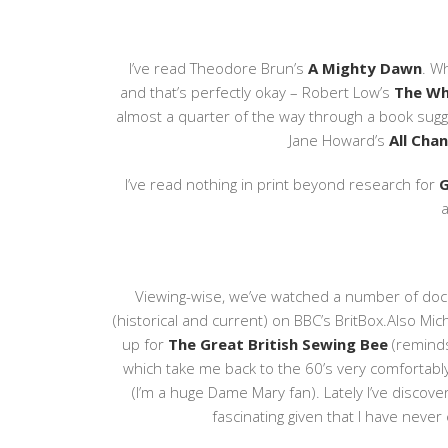
I’ve read Theodore Brun’s
A Mighty Dawn
. W
and that’s perfectly okay – Robert Low’s
The Wh
almost a quarter of the way through a book sug
Jane Howard’s
All Cha
I’ve read nothing in print beyond research for
G
a
Viewing-wise, we’ve watched a number of doc
(historical and current) on BBC’s BritBox.Also Mich
up for
The Great British Sewing Bee
(remind
which take me back to the 60’s very comfortabl
(I’m a huge Dame Mary fan). Lately I’ve disco
fascinating given that I have neve