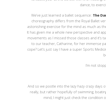
dance, to exerci
We’ve just learned a ballet sequence:
The Dan
choreography differs from the Royal Ballet ve
astonishing exercise for the mind as much as the
It has given me a whole new perspective and apprec
movements as I missed those classes and it’s t
to our teacher, Catharine, for her immense 
cope? Let’s just say I have a super Sports Medic
b
I’m not stopp
And so we pootle into the lazy hazy crazy days of
really, but rather hopefully of swimming, boatin
mind, I might just check the condition 