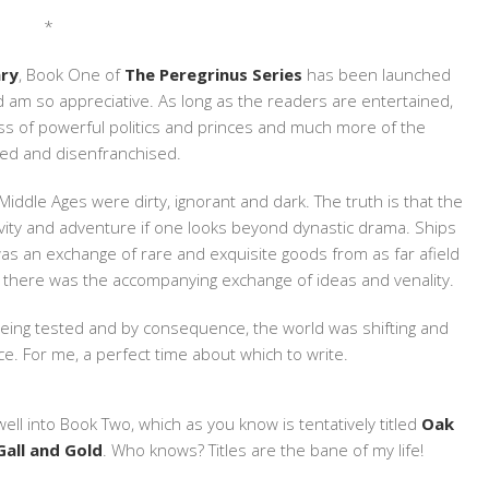
*
ary
, Book One of
The Peregrinus Series
has been launched
nd am so appreciative. As long as the readers are entertained,
s less of powerful politics and princes and much more of the
ed and disenfranchised.
e Middle Ages were dirty, ignorant and dark. The truth is that the
ativity and adventure if one looks beyond dynastic drama. Ships
s an exchange of rare and exquisite goods from as far afield
 there was the accompanying exchange of ideas and venality.
being tested and by consequence, the world was shifting and
. For me, a perfect time about which to write.
well into Book Two, which as you know is tentatively titled
Oak
Gall and Gold
. Who knows? Titles are the bane of my life!