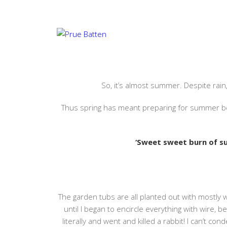
NEWSLETTERISH 3…
NOVEMBER 24, 2021
#AMREADING
,
#AMWRITING
,
So, it’s almost summer. Despite rain,
Thus spring has meant preparing for summer bec
‘Sweet sweet burn of 
The garden tubs are all planted out with mostly 
until I began to encircle everything with wire, b
literally and went and killed a rabbit! I can’t co