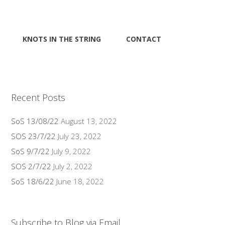
KNOTS IN THE STRING
CONTACT
Recent Posts
SoS 13/08/22
August 13, 2022
SOS 23/7/22
July 23, 2022
SoS 9/7/22
July 9, 2022
SOS 2/7/22
July 2, 2022
SoS 18/6/22
June 18, 2022
Subscribe to Blog via Email