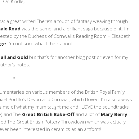
On Kindle,
hat a great writer! There’s a touch of fantasy weaving through
ale Road
was the same, and a brilliant saga because of it! I’m
gested by the Duchess of Cornwall’s Reading Room – Elisabeth
nge
. I’m not sure what I think about it.
all and Gold
but that’s for another blog post or even for my
uthor’s notes.
*
umentaries on various members of the British Royal Family
ael Portillo’s Devon and Cornwall, which I loved. I’m also always
s me of what my mum taught me and I LOVE the soundtracks
y) and The
Great British Bake-Off
and a lot of
Mary Berry
.
vered The Great British Pottery Throwdown which was actually
r ever been interested in ceramics as an artform!