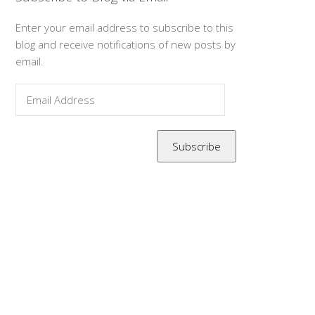
Enter your email address to subscribe to this
blog and receive notifications of new posts by
email.
Email
Address