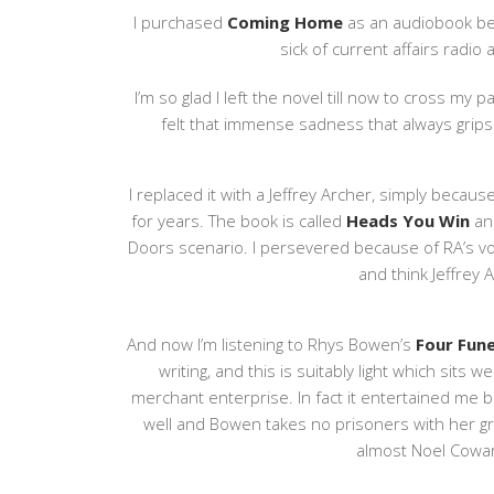
I purchased
Coming Home
as an audiobook bec
sick of current affairs radi
I’m so glad I left the novel till now to cross my pa
felt that immense sadness that always grips
I replaced it with a Jeffrey Archer, simply because
for years. The book is called
Heads You Win
and
Doors scenario. I persevered because of RA’s voice
and think Jeffrey A
And now I’m listening to Rhys Bowen’s
Four Fun
writing, and this is suitably light which sits 
merchant enterprise. In fact it entertained me b
well and Bowen takes no prisoners with her gra
almost Noel Cowar