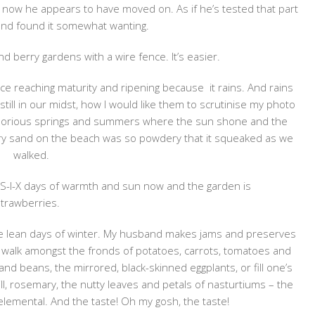
 now he appears to have moved on. As if he’s tested that part
and found it somewhat wanting.
 berry gardens with a wire fence. It’s easier.
uce reaching maturity and ripening because it rains. And rains
still in our midst, how I would like them to scrutinise my photo
f glorious springs and summers where the sun shone and the
ry sand on the beach was so powdery that it squeaked as we
walked.
 S-I-X days of warmth and sun now and the garden is
strawberries.
r the lean days of winter. My husband makes jams and preserves
o walk amongst the fronds of potatoes, carrots, tomatoes and
and beans, the mirrored, black-skinned eggplants, or fill one’s
dill, rosemary, the nutty leaves and petals of nasturtiums – the
y elemental. And the taste! Oh my gosh, the taste!