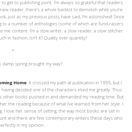
 to get to publishing point. I’m always so grateful that readers
a new reader, there’s a whole backlist to demolish while you’re
ok, just as my previous posts have said, I’m astonished! Since
ing to a number of anthologies (some of which are fund-raisers
 me content. I’m a slow writer, a slow reader, a slow stitcher.
ch in fashion, isn’t it? Quality over quantity?
*
is damp spring brought my way?
oming Home
. It crossed my path at publication in 1995, but I
n, having decided one of the characters irked me greatly. Thus
 as other books pushed in and demanded my reading time. But
 her the reading because of what I’ve learned from her style. I
g. I love her sense of setting, the way most books are set in
ount and there are few contemporary writers these days who
perfectly in my opinion.