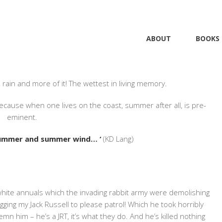
ABOUT
BOOKS
#INDIEWRITING
,
#PRUEBATTEN
,
BLOG
2 COMMENTS
 rain and more of it! The wettest in living memory.
ause when one lives on the coast, summer after all, is pre-
eminent.
summer and summer wind… ‘
(KD Lang)
white annuals which the invading rabbit army were demolishing
egging my Jack Russell to please patrol! Which he took horribly
ndemn him – he’s a JRT, it’s what they do. And he’s killed nothing