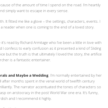
ause of the amount of time I spend on the road. I’m heartily
o and simply want to escape in every sense.
th. It fitted me like a glove – the settings, characters, events. I
 a reader when one is coming to the end of a loved story.
 it’s read by Richard Armitage who I’ve been a little in love with
 I confess to early confusion as it presented a kind of Sliding
 but the truth is that ultimately I loved the story, the artifice
rcher is a fantastic entertainer.
erals and Maybe a Wedding
. I’m normally entertained by her
well after months spent in the venal world of twelfth century
rilliantly. The narrator accentuated the tones of characters so
sp on aristocracy in the post World War one era. It’s funny,
dish and I recommend it highly.