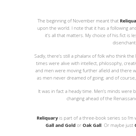
The beginning of November meant that
Reliqu
upon the world. I note that it has a following a
it’s all that matters. My choice of his.fict i
disenchant
Sadly, there’s still a phalanx of folk who think th
times were alive with intellect, philosophy, cre
and men were moving further afield and there wa
as men never dreamed of going; and of course,
It was in fact a heady time. Men’s minds were 
changing ahead of the Renaissance
Reliquary
is part of a three-book series so I’m 
Gall and Gold
or
Oak Gall
. Or maybe just