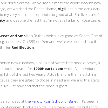
 our Nordic drama. We’ve seen almost the whole backlist now
inge, we watched the British drama,
Vigil,
set in the dank dark
 my very real claustrophobia no good at all. But five stars for
Duty
and despite the fact that I’m not at all a fan of Rose Leslie.
 Great and Small
on Britbox which is as good as Series One of
original series. On SBS on Demand, we’re well settled into the
 thriller
Red Election
.
TV, hence new cushions, a couple of sweet little needle-cases, a
re pocket hearts for
1000Hearts.com
which I’ve mentioned
hlight of the last two years. Actually, more than a stitching
ecause they are gifted to those in need and we and the stars
s like just now and that the need is great.
 senior class at
the Felicity Ryan School of Ballet.
It’s been a
up of women, kindred spirits in so many ways. It’s brilliant to