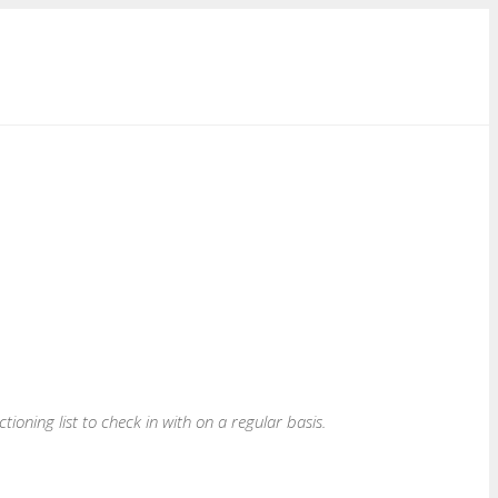
nctioning list to check in with on a regular basis.