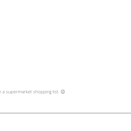
like a supermarket shopping list. 😉