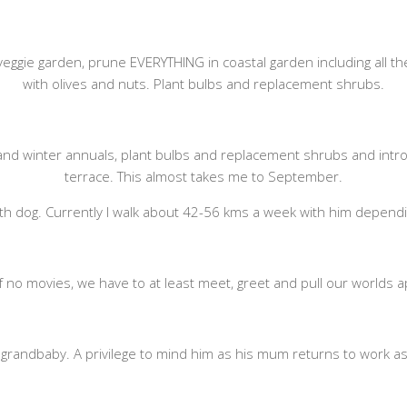
 veggie garden, prune EVERYTHING in coastal garden including all t
with olives and nuts. Plant bulbs and replacement shrubs.
nd winter annuals, plant bulbs and replacement shrubs and introd
terrace. This almost takes me to September.
th dog. Currently I walk about 42-56 kms a week with him dependi
 If no movies, we have to at least meet, greet and pull our worlds
g grandbaby. A privilege to mind him as his mum returns to work as