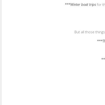
***Winter boat trips
for t
But all those thin
***Th
**