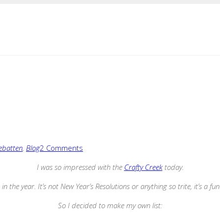
ebatten
,
Blog
2 Comments
I was so impressed with the
Crafty Creek
today.
in the year. It’s not New Year’s Resolutions or anything so trite, it’s a fu
So I decided to make my own list: