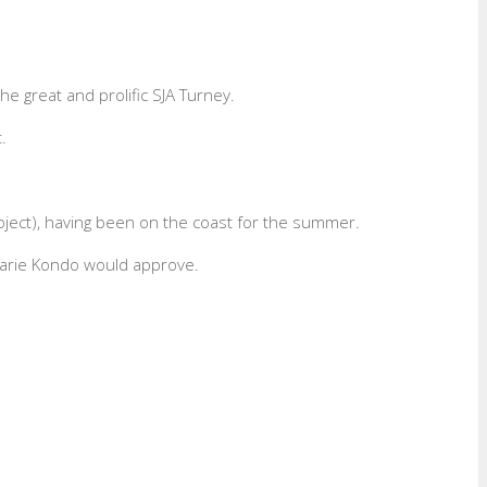
he great and prolific SJA Turney.
.
roject), having been on the coast for the summer.
Marie Kondo would approve.