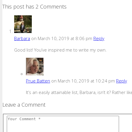
This post has 2 Comments
Barbara
on March 10, 2019 at 8:06 pm
Reply
Good list! You’ve inspired me to write my own.
Prue Batten
on March 10, 2019 at 10:24 pm
Reply
It’s an easily attainable list, Barbara, isn’t it? Rather 
Leave a Comment