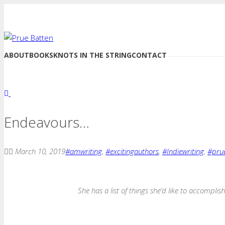
ABOUT
BOOKS
KNOTS IN THE STRING
CONTACT
Endeavours…
March 10, 2019
#amwriting
,
#excitingauthors
,
#Indiewriting
,
#pru
She has a list of things she’d like to accomplish 