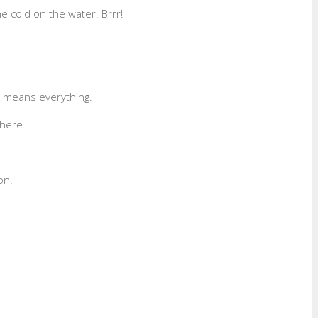
e cold on the water. Brrr!
y means everything.
here.
on.