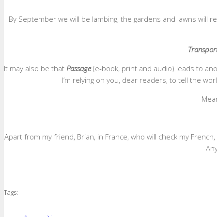
By September we will be lambing, the gardens and lawns will requi
Transpor
It may also be that
Passage
(e-book, print and audio) leads to an
I’m relying on you, dear readers, to tell the w
Meanw
Apart from my friend, Brian, in France, who will check my French,
Any
Tags: