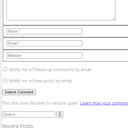
Notify me of follow-up comments by email.
Notify me of new posts by email.
This site uses Akismet to reduce spam.
Learn how your comment
Recent Posts