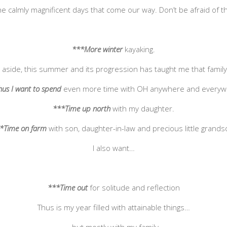
he calmly magnificent days that come our way. Don’t be afraid of th
***More winter
kayaking.
gs aside, this summer and its progression has taught me that famil
us I want to spend
even more time with OH anywhere and everyw
***Time up north
with my daughter.
*Time on farm
with son, daughter-in-law and precious little grands
I also want…
***Time out
for solitude and reflection
Thus is my year filled with attainable things…