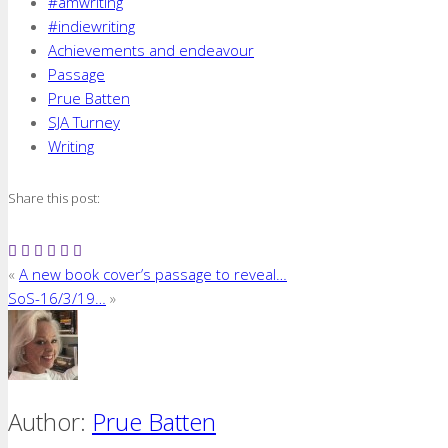
#amwriting
#indiewriting
Achievements and endeavour
Passage
Prue Batten
SJA Turney
Writing
Share this post:
«
A new book cover’s passage to reveal…
SoS-16/3/19…
»
Author:
Prue Batten