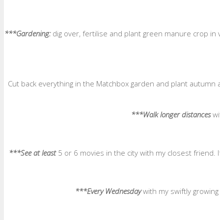
***Gardening:
dig over, fertilise and plant green manure crop in
Cut back everything in the Matchbox garden and plant autumn a
***Walk longer distances
wi
***See at least
5 or 6 movies in the city with my closest friend.
***Every Wednesday
with my swiftly growin