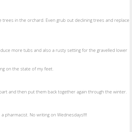
he trees in the orchard. Even grub out declining trees and replace
uce more tubs and also a rusty setting for the gravelled lower
ng on the state of my feet.
 apart and then put them back together again through the winter.
 a pharmacist. No writing on Wednesdays!!!!