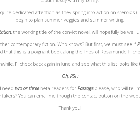
…but mostly with my family.
re dedicated attention as they spring into action on steroids (I lo
begin to plan summer veggies and summer writing.
tation
, the working title of the convict novel, will hopefully be well
other contemporary fiction. Who knows? But first, we must see if
P
orld that this is a poignant book along the lines of Rosamunde Pilch
hile, I’ll check back again in June and see what this list looks like 
Oh, PS! :
 I need
two or three
beta-readers for
Passage
please, who will tell 
 takers? You can email me though the contact button on the webs
Thank you!