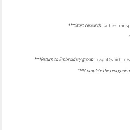
***Start research
for the Transp
***Return to Embroidery group
in April (which me
***Complete the reorganisa