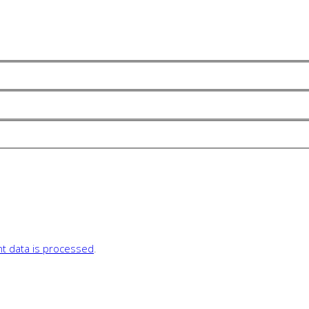
 data is processed
.