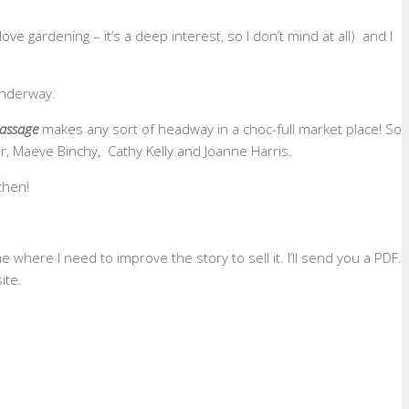
ve gardening – it’s a deep interest, so I don’t mind at all) and I
 underway.
assage
makes any sort of headway in a choc-full market place! So
er, Maeve Binchy, Cathy Kelly and Joanne Harris.
then!
me where I need to improve the story to sell it. I’ll send you a PDF.
ite.