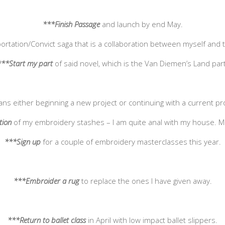
***Finish
Passage
and launch by end May.
ortation/Convict saga that is a collaboration between myself and t
***Start my part
of said novel, which is the Van Diemen’s Land part
ans either beginning a new project or continuing with a current p
tion
of my embroidery stashes – I am quite anal with my house. 
***Sign up
for a couple of embroidery masterclasses this year.
***Embroider a rug
to replace the ones I have given away.
***Return to ballet class
in April with low impact ballet slippers.