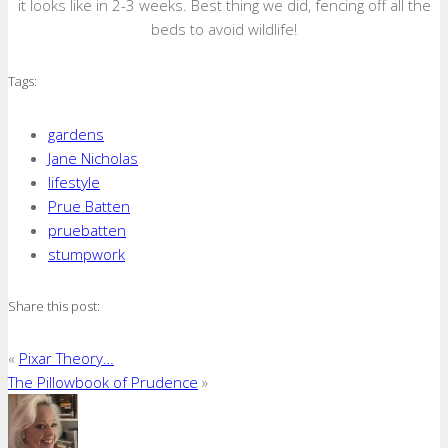
it looks like in 2-3 weeks. Best thing we did, fencing off all the
beds to avoid wildlife!
Tags:
gardens
Jane Nicholas
lifestyle
Prue Batten
pruebatten
stumpwork
Share this post:
«
Pixar Theory…
The Pillowbook of Prudence
»