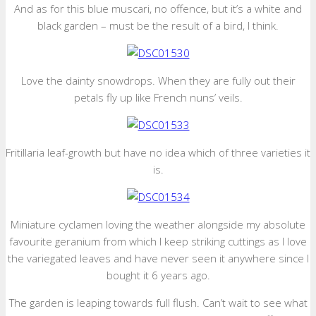
And as for this blue muscari, no offence, but it’s a white and
black garden – must be the result of a bird, I think.
Love the dainty snowdrops. When they are fully out their
petals fly up like French nuns’ veils.
Fritillaria leaf-growth but have no idea which of three varieties it
is.
Miniature cyclamen loving the weather alongside my absolute
favourite geranium from which I keep striking cuttings as I love
the variegated leaves and have never seen it anywhere since I
bought it 6 years ago.
The garden is leaping towards full flush. Can’t wait to see what