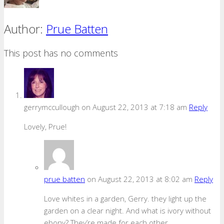
Author:
Prue Batten
This post has no comments
gerrymccullough
on August 22, 2013 at 7:18 am
Reply
Lovely, Prue!
prue batten
on August 22, 2013 at 8:02 am
Reply
Love whites in a garden, Gerry. they light up the
garden on a clear night. And what is ivory without
ebony? They’re made for each other.