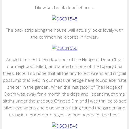
Likewise the black hellebores.
The back strip along the house wall actually looks lovely with
the common hellebores in flower.
An old bird nest blew down out of the Hedge of Doom (that
our neighbour killed) and landed on one of the topiary box
trees. Note: I do hope that all the tiny forest wrens and ringtail
possums that lived in our massive hedge have found alternate
shelter in the garden. When the Instigator of The Hedge of
Doom was away for a month, the dogs and I spent much time
sitting under the gracious Chinese Elm and I was thrilled to see
silver eye wrens and blue wrens flitting round the garden and
diving into our other hedges, so one hopes for the best.