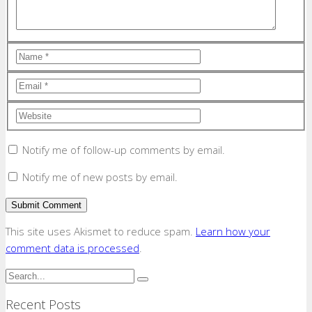
Notify me of follow-up comments by email.
Notify me of new posts by email.
This site uses Akismet to reduce spam.
Learn how your
comment data is processed
.
Recent Posts