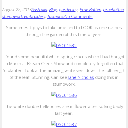
August 22, 2013
Australia
,
Blog
,
gardening
,
Prue Batten
,
pruebatten
,
stumpwork embroidery
,
Tasmania
No Comments
Sometimes it pays to take time and to LOOK as one rushes
through the garden at this time of year.
I found some beautiful white spring crocus which I had bought
in March at Bream Creek Show and completely forgotten that
I’d planted. Look at the amazing white vein down the full- length
of the leaf. Stunning. Can see
Jane Nicholas
doing this in
stumpwork.
The white double hellebores are in flower after sulking badly
last year.