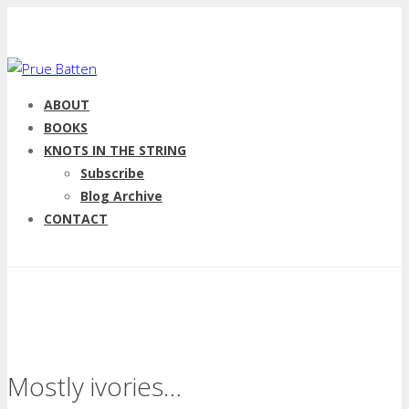
ABOUT
BOOKS
KNOTS IN THE STRING
Subscribe
Blog Archive
CONTACT
Mostly ivories…