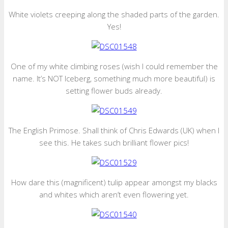
White violets creeping along the shaded parts of the garden.
Yes!
One of my white climbing roses (wish I could remember the
name. It’s NOT Iceberg, something much more beautiful) is
setting flower buds already.
The English Primose. Shall think of Chris Edwards (UK) when I
see this. He takes such brilliant flower pics!
How dare this (magnificent) tulip appear amongst my blacks
and whites which aren’t even flowering yet.