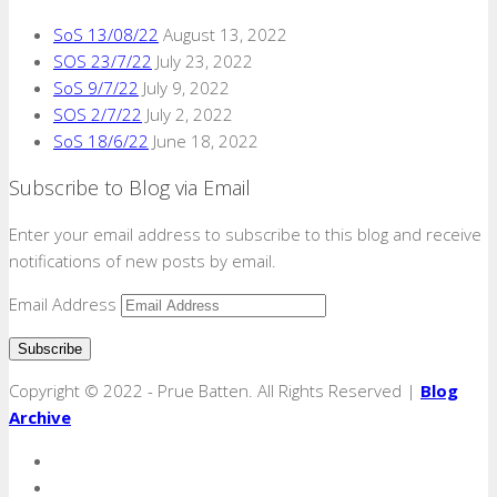
SoS 13/08/22
August 13, 2022
SOS 23/7/22
July 23, 2022
SoS 9/7/22
July 9, 2022
SOS 2/7/22
July 2, 2022
SoS 18/6/22
June 18, 2022
Subscribe to Blog via Email
Enter your email address to subscribe to this blog and receive
notifications of new posts by email.
Email Address
Copyright © 2022 - Prue Batten. All Rights Reserved |
Blog
Archive