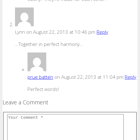
Lynn
on August 22, 2013 at 10:46 pm
Reply
…Together in perfect harmony…
prue batten
on August 22, 2013 at 11:04 pm
Reply
Perfect words!
Leave a Comment