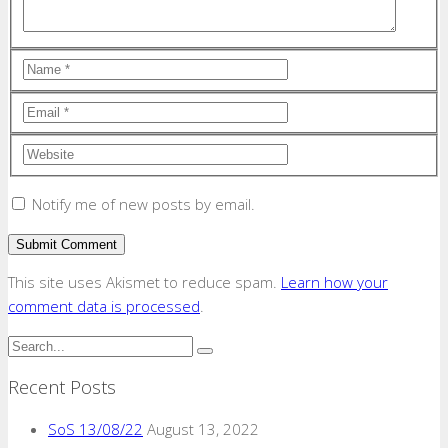
Notify me of new posts by email.
This site uses Akismet to reduce spam.
Learn how your
comment data is processed
.
Recent Posts
SoS 13/08/22
August 13, 2022