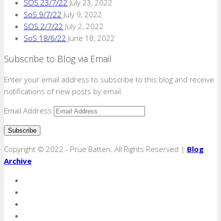
SOS 23/7/22
July 23, 2022
SoS 9/7/22
July 9, 2022
SOS 2/7/22
July 2, 2022
SoS 18/6/22
June 18, 2022
Subscribe to Blog via Email
Enter your email address to subscribe to this blog and receive
notifications of new posts by email.
Email Address
Copyright © 2022 - Prue Batten. All Rights Reserved |
Blog
Archive