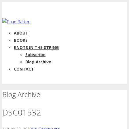
ABOUT
BOOKS
KNOTS IN THE STRING
Subscribe
Blog Archive
CONTACT
Blog Archive
DSC01532
August 22, 2013
No Comments