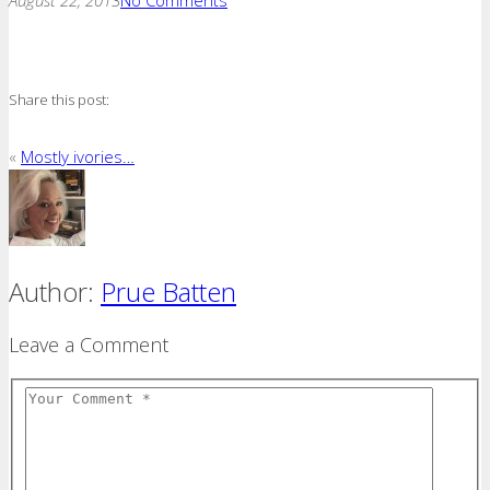
Share this post:
«
Mostly ivories…
Author:
Prue Batten
Leave a Comment