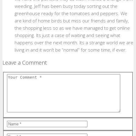
weeding. Jeff has been busy today sorting out the
greenhouse ready for the tomatoes and peppers. We
are kind of home birds but miss our friends and family,
the shopping less so as we have managed to get online
shopping. Its just a case of waiting and seeing what
happens over the next month. Its a strange world we are
living in and it won’t be “normal” for some time, if ever.
Leave a Comment