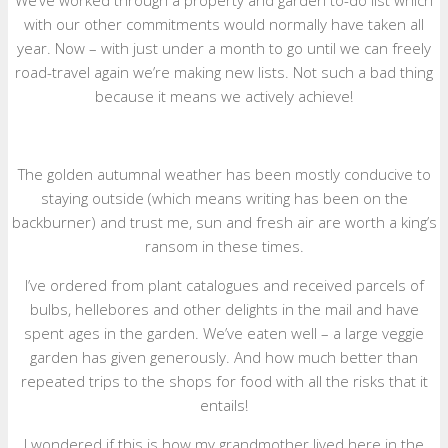
We’ve worked through a property and garden to-do list which
with our other commitments would normally have taken all
year. Now – with just under a month to go until we can freely
road-travel again we’re making new lists. Not such a bad thing
because it means we actively achieve!
The golden autumnal weather has been mostly conducive to
staying outside (which means writing has been on the
backburner) and trust me, sun and fresh air are worth a king’s
ransom in these times.
I’ve ordered from plant catalogues and received parcels of
bulbs, hellebores and other delights in the mail and have
spent ages in the garden. We’ve eaten well – a large veggie
garden has given generously. And how much better than
repeated trips to the shops for food with all the risks that it
entails!
I wondered if this is how my grandmother lived here in the