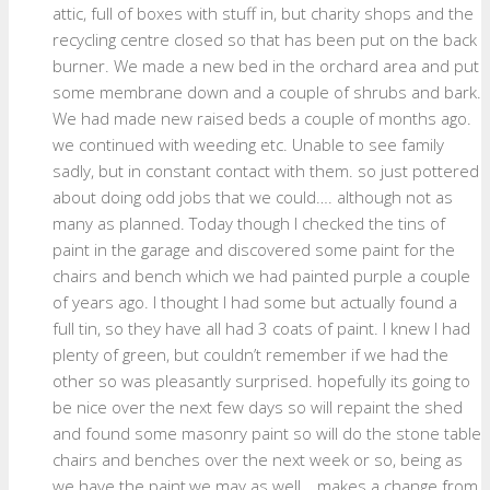
attic, full of boxes with stuff in, but charity shops and the
recycling centre closed so that has been put on the back
burner. We made a new bed in the orchard area and put
some membrane down and a couple of shrubs and bark.
We had made new raised beds a couple of months ago.
we continued with weeding etc. Unable to see family
sadly, but in constant contact with them. so just pottered
about doing odd jobs that we could…. although not as
many as planned. Today though I checked the tins of
paint in the garage and discovered some paint for the
chairs and bench which we had painted purple a couple
of years ago. I thought I had some but actually found a
full tin, so they have all had 3 coats of paint. I knew I had
plenty of green, but couldn’t remember if we had the
other so was pleasantly surprised. hopefully its going to
be nice over the next few days so will repaint the shed
and found some masonry paint so will do the stone table
chairs and benches over the next week or so, being as
we have the paint,we may as well… makes a change from