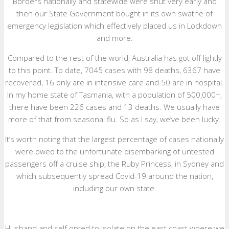
Borders nationally and statewide were shut very early and
then our State Government bought in its own swathe of
emergency legislation which effectively placed us in Lockdown
and more.
Compared to the rest of the world, Australia has got off lightly
to this point. To date, 7045 cases with 98 deaths, 6367 have
recovered, 16 only are in intensive care and 50 are in hospital.
In my home state of Tasmania, with a population of 500,000+,
there have been 226 cases and 13 deaths. We usually have
more of that from seasonal flu. So as I say, we’ve been lucky.
It’s worth noting that the largest percentage of cases nationally
were owed to the unfortunate disembarking of untested
passengers off a cruise ship, the Ruby Princess, in Sydney and
which subsequently spread Covid-19 around the nation,
including our own state.
Husband and self opted to isolate on the east coast where we