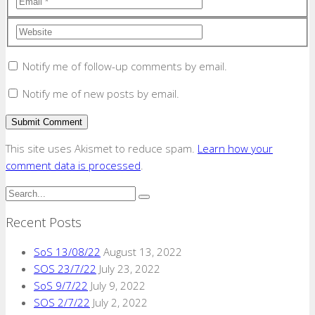
Notify me of follow-up comments by email.
Notify me of new posts by email.
This site uses Akismet to reduce spam.
Learn how your
comment data is processed
.
Recent Posts
SoS 13/08/22
August 13, 2022
SOS 23/7/22
July 23, 2022
SoS 9/7/22
July 9, 2022
SOS 2/7/22
July 2, 2022