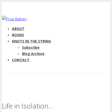
ABOUT
BOOKS
KNOTS IN THE STRING
Subscribe
Blog Archive
CONTACT
Life in Isolation…