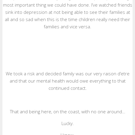
most important thing we could have done. I’ve watched friends
sink into depression at not being able to see their families at
all and so sad when this is the time children really need their
families and vice versa.
We took a risk and decided family was our very raison d’etre
and that our mental health would owe everything to that
continued contact.
That and being here, on the coast, with no one around…
Lucky.