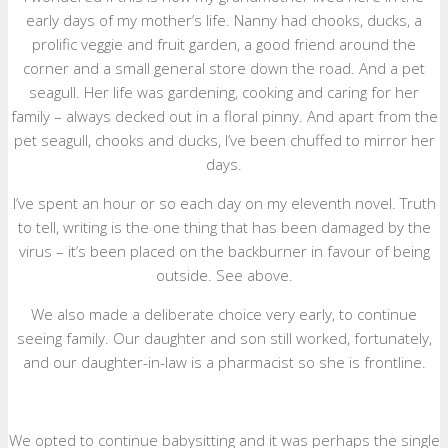
early days of my mother’s life. Nanny had chooks, ducks, a
prolific veggie and fruit garden, a good friend around the
corner and a small general store down the road. And a pet
seagull. Her life was gardening, cooking and caring for her
family – always decked out in a floral pinny. And apart from the
pet seagull, chooks and ducks, I’ve been chuffed to mirror her
days.
I’ve spent an hour or so each day on my eleventh novel. Truth
to tell, writing is the one thing that has been damaged by the
virus – it’s been placed on the backburner in favour of being
outside. See above.
We also made a deliberate choice very early, to continue
seeing family. Our daughter and son still worked, fortunately,
and our daughter-in-law is a pharmacist so she is frontline.
We opted to continue babysitting and it was perhaps the single