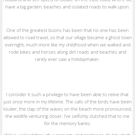
have a big garden, beaches and isolated roads to walk upon.
One of the greatest boons has been that no one has been
allowed to road travel, so that our village became a ghost town
overnight, much more like my childhood when we walked and
rode bikes and horses along dirt roads and beaches and
rarely ever saw a holidaymaker.
I consider it such a privilege to have been able to relive that
just once more in my lifetime. The calls of the birds have been
louder, the clap of the waves on the beach more pronounced,
the wildlife venturing closer. I’ve selfishly clutched that to me
for the memory banks.