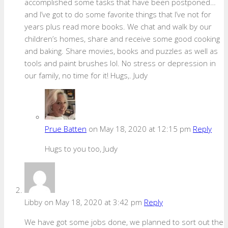
accomplished some tasks that have been postponed…
and I’ve got to do some favorite things that I’ve not for
years plus read more books. We chat and walk by our
children’s homes, share and receive some good cooking
and baking. Share movies, books and puzzles as well as
tools and paint brushes lol. No stress or depression in
our family, no time for it! Hugs,. Judy
Prue Batten
on May 18, 2020 at 12:15 pm
Reply
Hugs to you too, Judy
Libby
on May 18, 2020 at 3:42 pm
Reply
We have got some jobs done, we planned to sort out the