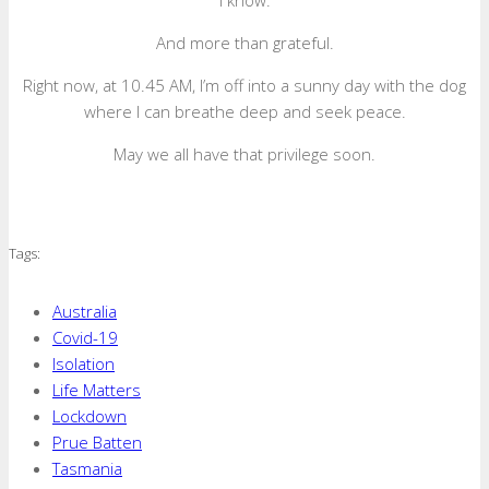
I know.
And more than grateful.
Right now, at 10.45 AM, I’m off into a sunny day with the dog
where I can breathe deep and seek peace.
May we all have that privilege soon.
Tags:
Australia
Covid-19
Isolation
Life Matters
Lockdown
Prue Batten
Tasmania