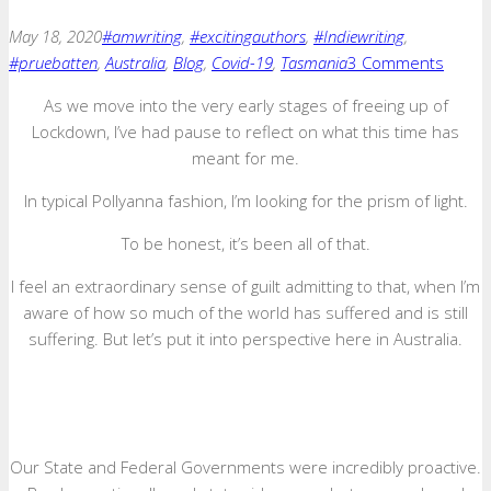
May 18, 2020
#amwriting
,
#excitingauthors
,
#Indiewriting
,
#pruebatten
,
Australia
,
Blog
,
Covid-19
,
Tasmania
3 Comments
As we move into the very early stages of freeing up of
Lockdown, I’ve had pause to reflect on what this time has
meant for me.
In typical Pollyanna fashion, I’m looking for the prism of light.
To be honest, it’s been all of that.
I feel an extraordinary sense of guilt admitting to that, when I’m
aware of how so much of the world has suffered and is still
suffering. But let’s put it into perspective here in Australia.
Our State and Federal Governments were incredibly proactive.