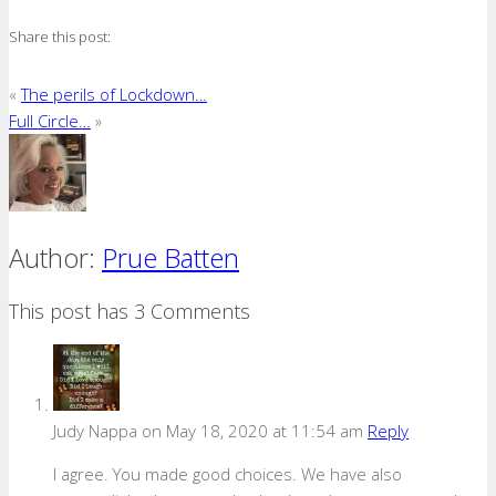
Share this post:
«
The perils of Lockdown…
Full Circle…
»
Author:
Prue Batten
This post has 3 Comments
Judy Nappa
on May 18, 2020 at 11:54 am
Reply
I agree. You made good choices. We have also