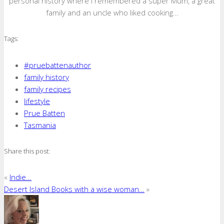
personal history where I remembered a super Mum, a great
family and an uncle who liked cooking…
Tags:
#pruebattenauthor
family history
family recipes
lifestyle
Prue Batten
Tasmania
Share this post:
«
Indie…
Desert Island Books with a wise woman…
»