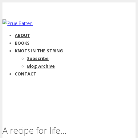
ABOUT
BOOKS
KNOTS IN THE STRING
Subscribe
Blog Archive
CONTACT
A recipe for life…