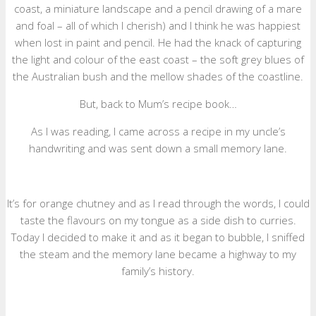
coast, a miniature landscape and a pencil drawing of a mare
and foal – all of which I cherish) and I think he was happiest
when lost in paint and pencil. He had the knack of capturing
the light and colour of the east coast – the soft grey blues of
the Australian bush and the mellow shades of the coastline.
But, back to Mum’s recipe book…
As I was reading, I came across a recipe in my uncle’s
handwriting and was sent down a small memory lane.
It’s for orange chutney and as I read through the words, I could
taste the flavours on my tongue as a side dish to curries.
Today I decided to make it and as it began to bubble, I sniffed
the steam and the memory lane became a highway to my
family’s history.