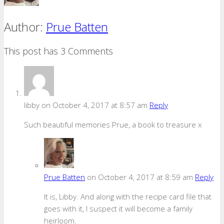
Author:
Prue Batten
This post has 3 Comments
libby
on October 4, 2017 at 8:57 am
Reply
Such beautiful memories Prue, a book to treasure x
Prue Batten
on October 4, 2017 at 8:59 am
Reply
It is, Libby. And along with the recipe card file that
goes with it, I suspect it will become a family
heirloom.