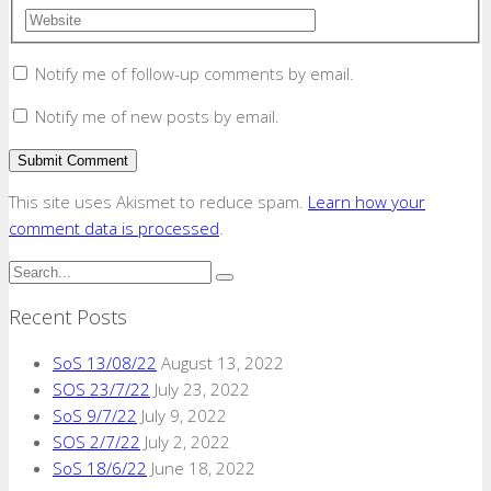
Notify me of follow-up comments by email.
Notify me of new posts by email.
This site uses Akismet to reduce spam.
Learn how your
comment data is processed
.
Recent Posts
SoS 13/08/22
August 13, 2022
SOS 23/7/22
July 23, 2022
SoS 9/7/22
July 9, 2022
SOS 2/7/22
July 2, 2022
SoS 18/6/22
June 18, 2022