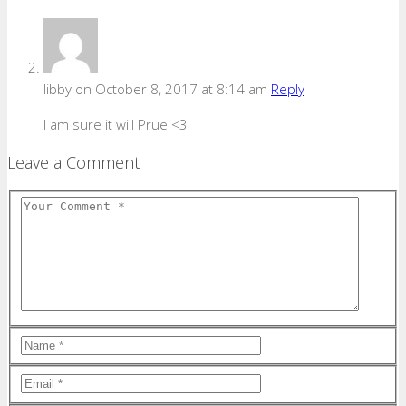
libby
on October 8, 2017 at 8:14 am
Reply
I am sure it will Prue <3
Leave a Comment