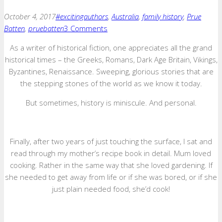
October 4, 2017
#excitingauthors
,
Australia
,
family history
,
Prue
Batten
,
pruebatten
3 Comments
As a writer of historical fiction, one appreciates all the grand
historical times – the Greeks, Romans, Dark Age Britain, Vikings,
Byzantines, Renaissance. Sweeping, glorious stories that are
the stepping stones of the world as we know it today.
But sometimes, history is miniscule. And personal.
Finally, after two years of just touching the surface, I sat and
read through my mother’s recipe book in detail. Mum loved
cooking. Rather in the same way that she loved gardening. If
she needed to get away from life or if she was bored, or if she
just plain needed food, she’d cook!