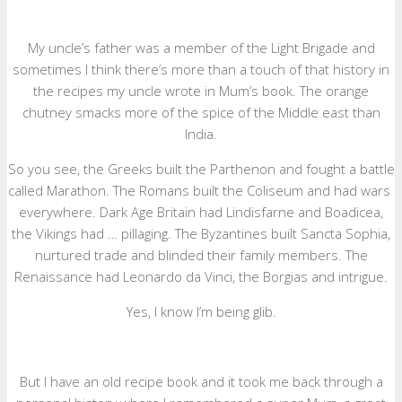
My uncle’s father was a member of the Light Brigade and
sometimes I think there’s more than a touch of that history in
the recipes my uncle wrote in Mum’s book. The orange
chutney smacks more of the spice of the Middle east than
India.
So you see, the Greeks built the Parthenon and fought a battle
called Marathon. The Romans built the Coliseum and had wars
everywhere. Dark Age Britain had Lindisfarne and Boadicea,
the Vikings had … pillaging. The Byzantines built Sancta Sophia,
nurtured trade and blinded their family members. The
Renaissance had Leonardo da Vinci, the Borgias and intrigue.
Yes, I know I’m being glib.
But I have an old recipe book and it took me back through a