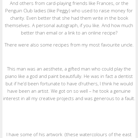
And others from card-playing friends like Frances, or the
Penguin Club ladies (like Peggy) who used to raise money for
charity. Even better that she had them write in the book
themselves. A personal autograph, if you like. And how much
better than email or a link to an online recipe?
There were also some recipes from my most favourite uncle.
This man was an aesthete, a gifted man who could play the
piano like a god and paint beautifully. He was in fact a dentist
but if he’d been fortunate to have d’ruthers, I think he would
have been an artist. We got on so well – he took a genuine
interest in all my creative projects and was generous to a fault.
I have some of his artwork (these watercolours of the east