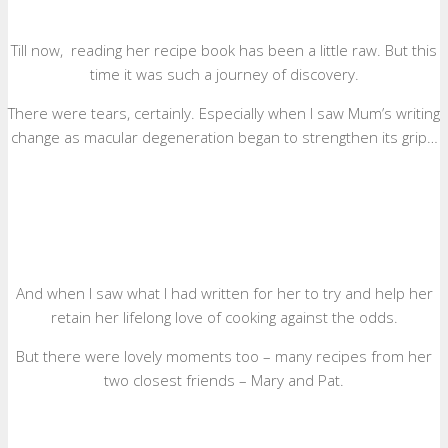
Till now, reading her recipe book has been a little raw. But this
time it was such a journey of discovery.
There were tears, certainly. Especially when I saw Mum’s writing
change as macular degeneration began to strengthen its grip…
And when I saw what I had written for her to try and help her
retain her lifelong love of cooking against the odds.
But there were lovely moments too – many recipes from her
two closest friends – Mary and Pat.