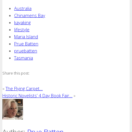
Australia
Chinamens Bay
kayaking
lifestyle
Maria Island
Prue Batten
pruebatten
Tasmania
Share this post:
«
The Flying Carpet…
Historic Novelists’ 4 Day Book Fair…
»
Author:
Prue Batten