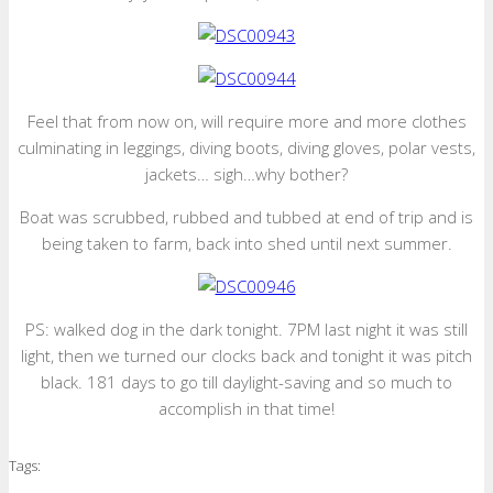
Feel that from now on, will require more and more clothes
culminating in leggings, diving boots, diving gloves, polar vests,
jackets… sigh…why bother?
Boat was scrubbed, rubbed and tubbed at end of trip and is
being taken to farm, back into shed until next summer.
PS: walked dog in the dark tonight. 7PM last night it was still
light, then we turned our clocks back and tonight it was pitch
black. 181 days to go till daylight-saving and so much to
accomplish in that time!
Tags: