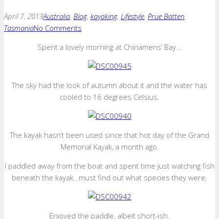
April 7, 2013
Australia
,
Blog
,
kayaking
,
Lifestyle
,
Prue Batten
,
Tasmania
No Comments
Spent a lovely morning at Chinamens’ Bay…
The sky had the look of autumn about it and the water has
cooled to 16 degrees Celsius.
The kayak hasn’t been used since that hot day of the Grand
Memorial Kayak, a month ago.
I paddled away from the boat and spent time just watching fish
beneath the kayak…must find out what species they were.
Enjoyed the paddle, albeit short-ish.