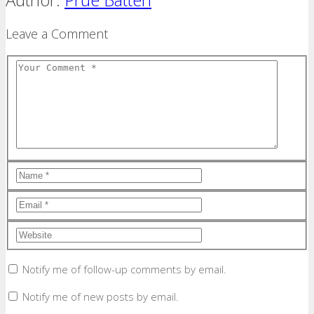
Leave a Comment
Notify me of follow-up comments by email.
Notify me of new posts by email.