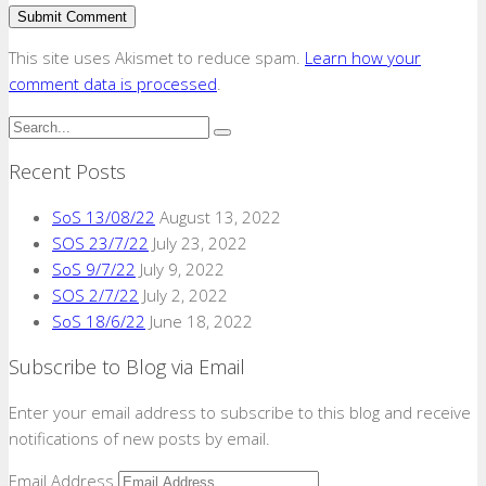
This site uses Akismet to reduce spam.
Learn how your
comment data is processed
.
Recent Posts
SoS 13/08/22
August 13, 2022
SOS 23/7/22
July 23, 2022
SoS 9/7/22
July 9, 2022
SOS 2/7/22
July 2, 2022
SoS 18/6/22
June 18, 2022
Subscribe to Blog via Email
Enter your email address to subscribe to this blog and receive
notifications of new posts by email.
Email Address