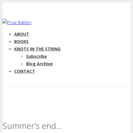
ABOUT
BOOKS
KNOTS IN THE STRING
Subscribe
Blog Archive
CONTACT
Summer’s end…