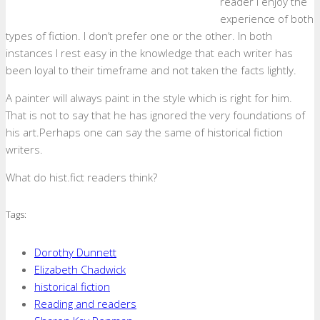
reader I enjoy the
experience of both
types of fiction. I don’t prefer one or the other. In both
instances I rest easy in the knowledge that each writer has
been loyal to their timeframe and not taken the facts lightly.
A painter will always paint in the style which is right for him.
That is not to say that he has ignored the very foundations of
his art.Perhaps one can say the same of historical fiction
writers.
What do hist.fict readers think?
Tags:
Dorothy Dunnett
Elizabeth Chadwick
historical fiction
Reading and readers