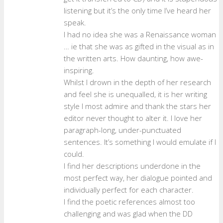
listening but it’s the only time I’ve heard her
speak.
I had no idea she was a Renaissance woman
… ie that she was as gifted in the visual as in
the written arts. How daunting, how awe-
inspiring.
Whilst I drown in the depth of her research
and feel she is unequalled, it is her writing
style I most admire and thank the stars her
editor never thought to alter it. I love her
paragraph-long, under-punctuated
sentences. It’s something I would emulate if I
could.
I find her descriptions underdone in the
most perfect way, her dialogue pointed and
individually perfect for each character.
I find the poetic references almost too
challenging and was glad when the DD