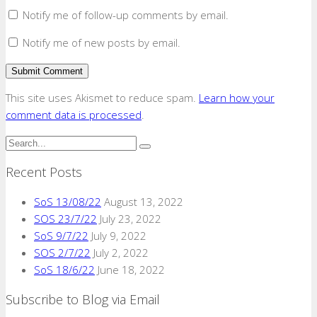
Notify me of follow-up comments by email.
Notify me of new posts by email.
This site uses Akismet to reduce spam.
Learn how your
comment data is processed
.
Recent Posts
SoS 13/08/22
August 13, 2022
SOS 23/7/22
July 23, 2022
SoS 9/7/22
July 9, 2022
SOS 2/7/22
July 2, 2022
SoS 18/6/22
June 18, 2022
Subscribe to Blog via Email