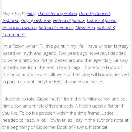
May 14, 2012
Blog
,
character inspiration
,
Dorothy Dunnett
,
Gisborne
,
Guy of Gisborne
,
Historical fantasy
,
historical fiction
,
historical research
,
historical romance
,
Mesmered
,
writers
13
Comments
I’m a fiction writer. Till this point in my life, I have written fantasy
based on myth and legend. Two years ago however, I decided
to write a historical fiction based around the legendary Sir Guy
of Gisborne from the Robin Hood saga. Those who know of
the book and who are followers of this blog will know it derived
in part from watching the BBC’s Robin Hood series.
I decided to take Gisborne far from the familiar canon and set
him upon an entirely different path. A fiction upon a fiction if
you like. To do his position within the time frame justice, I
needed to read. A lot. However, as I say in the author’s note at
the beginning of Gisborne: Book of Pawns, historical