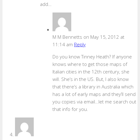
add…
M M Bennetts
on May 15, 2012 at
11:14 am
Reply
Do you know Tinney Heath? If anyone
knows where to get those maps of
Italian cities in the 12th century, she
will. She’s in the US. But, I also know
that there’s a library in Australia which
has a lot of early maps and they’ll send
you copies via email…let me search out
that info for you.