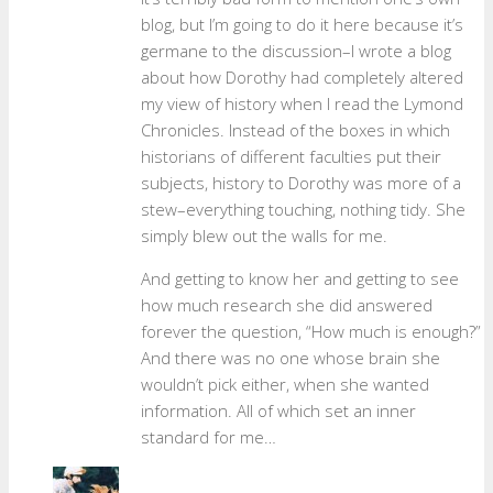
blog, but I’m going to do it here because it’s
germane to the discussion–I wrote a blog
about how Dorothy had completely altered
my view of history when I read the Lymond
Chronicles. Instead of the boxes in which
historians of different faculties put their
subjects, history to Dorothy was more of a
stew–everything touching, nothing tidy. She
simply blew out the walls for me.
And getting to know her and getting to see
how much research she did answered
forever the question, “How much is enough?”
And there was no one whose brain she
wouldn’t pick either, when she wanted
information. All of which set an inner
standard for me…