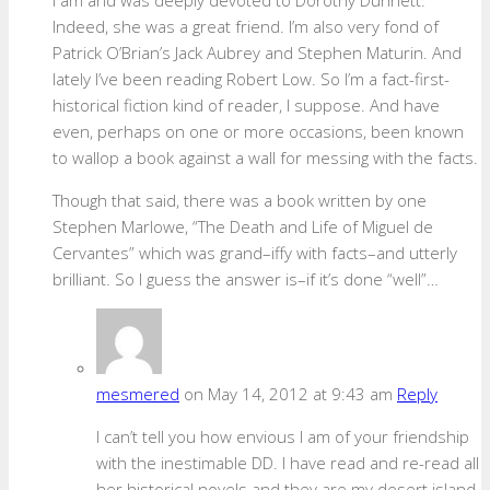
Indeed, she was a great friend. I’m also very fond of
Patrick O’Brian’s Jack Aubrey and Stephen Maturin. And
lately I’ve been reading Robert Low. So I’m a fact-first-
historical fiction kind of reader, I suppose. And have
even, perhaps on one or more occasions, been known
to wallop a book against a wall for messing with the facts.
Though that said, there was a book written by one
Stephen Marlowe, “The Death and Life of Miguel de
Cervantes” which was grand–iffy with facts–and utterly
brilliant. So I guess the answer is–if it’s done “well”…
mesmered
on May 14, 2012 at 9:43 am
Reply
I can’t tell you how envious I am of your friendship
with the inestimable DD. I have read and re-read all
her historical novels and they are my desert island