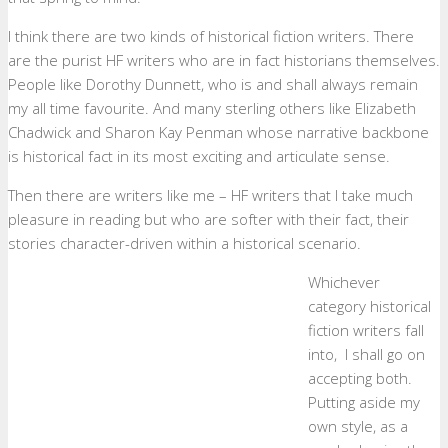
I think there are two kinds of historical fiction writers. There
are the purist HF writers who are in fact historians themselves.
People like Dorothy Dunnett, who is and shall always remain
my all time favourite. And many sterling others like Elizabeth
Chadwick and Sharon Kay Penman whose narrative backbone
is historical fact in its most exciting and articulate sense.
Then there are writers like me – HF writers that I take much
pleasure in reading but who are softer with their fact, their
stories character-driven within a historical scenario.
Whichever
category historical
fiction writers fall
into, I shall go on
accepting both.
Putting aside my
own style, as a