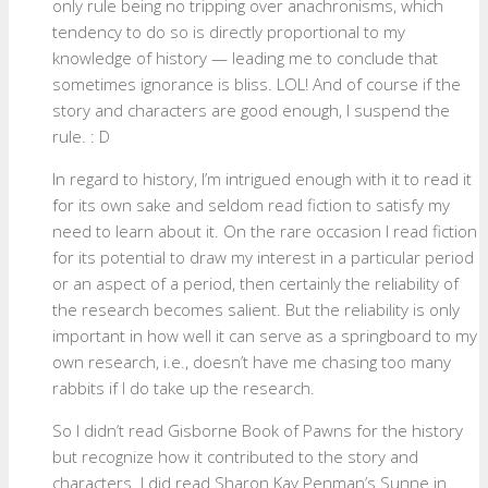
only rule being no tripping over anachronisms, which
tendency to do so is directly proportional to my
knowledge of history — leading me to conclude that
sometimes ignorance is bliss. LOL! And of course if the
story and characters are good enough, I suspend the
rule. : D
In regard to history, I’m intrigued enough with it to read it
for its own sake and seldom read fiction to satisfy my
need to learn about it. On the rare occasion I read fiction
for its potential to draw my interest in a particular period
or an aspect of a period, then certainly the reliability of
the research becomes salient. But the reliability is only
important in how well it can serve as a springboard to my
own research, i.e., doesn’t have me chasing too many
rabbits if I do take up the research.
So I didn’t read Gisborne Book of Pawns for the history
but recognize how it contributed to the story and
characters. I did read Sharon Kay Penman’s Sunne in