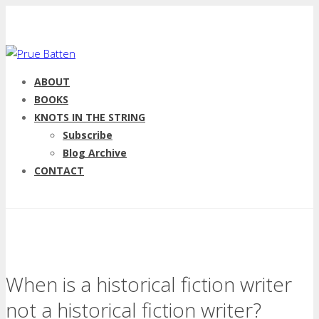
ABOUT
BOOKS
KNOTS IN THE STRING
Subscribe
Blog Archive
CONTACT
When is a historical fiction writer
not a historical fiction writer?