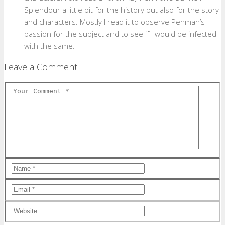
Splendour a little bit for the history but also for the story
and characters. Mostly I read it to observe Penman’s
passion for the subject and to see if I would be infected
with the same.
Leave a Comment