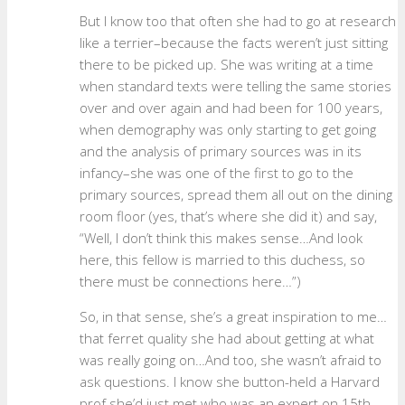
But I know too that often she had to go at research
like a terrier–because the facts weren’t just sitting
there to be picked up. She was writing at a time
when standard texts were telling the same stories
over and over again and had been for 100 years,
when demography was only starting to get going
and the analysis of primary sources was in its
infancy–she was one of the first to go to the
primary sources, spread them all out on the dining
room floor (yes, that’s where she did it) and say,
“Well, I don’t think this makes sense…And look
here, this fellow is married to this duchess, so
there must be connections here…”)
So, in that sense, she’s a great inspiration to me…
that ferret quality she had about getting at what
was really going on…And too, she wasn’t afraid to
ask questions. I know she button-held a Harvard
prof she’d just met who was an expert on 15th