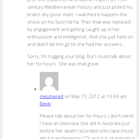
century Mediterranean history and just picked his
brains dry (poor man). I watched it happen–the
shock on his face! Ha ha. Then that was replaced
by engagement and getting caught up in her
enthusiasm and intelligence. And she just held on
and didn’t let him go till she had her answers…
Sorry, I’m hogging your blog. But I could talk about
her for hours. She was that great.
mesmered
on May 15, 2012 at 10:04 am
Reply
Please talk about her for hours, I don’t mind.
I have an interview she did in Australia just
before her death recorded onto tape (must
get it transferred to CD) and it is stupendous