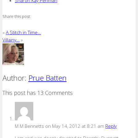
Sharon Kay Penman
Share this post:
«
A Stitch in Time…
Villainy…
»
Author:
Prue Batten
This post has 13 Comments
M M Bennetts
on May 14, 2012 at 8:21 am
Reply
I am and was deeply devoted to Dorothy Dunnett.