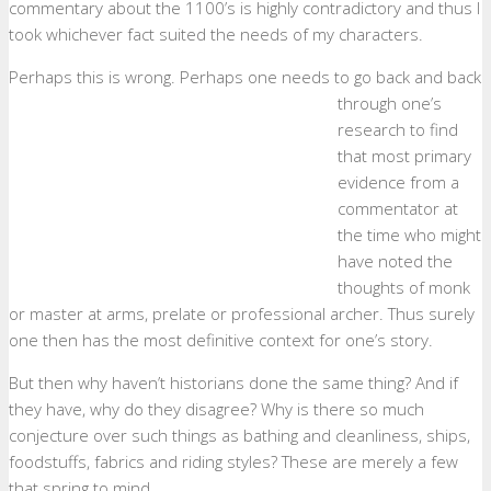
commentary about the 1100’s is highly contradictory and thus I
took whichever fact suited the needs of my characters.
Perhaps this is wrong.
Perhaps one needs to go back and back
through one’s
research to find
that most primary
evidence from a
commentator at
the time who might
have noted the
thoughts of monk
or master at arms, prelate or professional archer. Thus surely
one then has the most definitive context for one’s story.
But then why haven’t historians done the same thing? And if
they have, why do they disagree? Why is there so much
conjecture over such things as bathing and cleanliness, ships,
foodstuffs, fabrics and riding styles? These are merely a few
that spring to mind.