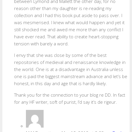
between Lymond and Mallett the other day, for no
reason other than my daughter is re-reading my
collection and I had this book put aside to pass over. I
was mesmerised. I knew what would happen and yet it
still shocked me and awed me more than any conflict I
have ever read. That ability to create heart-stopping
tension with barely a word.
I envy that she was close by some of the best
repositories of medieval and renaissance knowledge in
the world. One is at a disadvantage in Australia unless
one is paid the biggest mainstream advance and let’s be
honest, in this day and age that is hardly likely.
Thank you for the connection to your blog re DD. In fact
for any HF writer, soft of purist, I’d say it’s de rigeur.