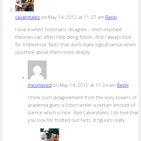
cavalrytales
on May 14, 2012 at 11:27 am
Reply
I love it when ‘historians’ disagree – mish-mashed
theories can often help along fiction. And I always look
for trotted-out ‘facts’ that don’t make logical sense when
you think about them more deeply.
mesmered
on May 14, 2012 at 11:34 am
Reply
I think such disagreement from the ivory towers of
academia gives a fiction writer a certain amount of
licence which is nice. And Calvarytales, I do love that
you look for ‘trotted out’ facts. It figures really.