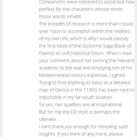
Companions were released to assist but how
perfect for the characters whose minds
those words inhabit.
The breadth of research is more than I could
ever hope to accomplish within the realities
of my own life, which is why I would classify
the first book of the Gisborne Saga (Book of
Pawns) as soft historical fiction. When I read
your comment about her pinning the Harvard
academic to the wall and emptying him of his
Mediterranean history expertise, I sighed.
Trying to find anything as basic as a detailed
map of Genoa in the 1190’s has been next to
impossible in my far south location.
So yes, her qualities are all inspirational.
But for me the DD style is perhaps the
ultimate.
I can’t thank you enough for revealing such
insights. If you think of any more, please