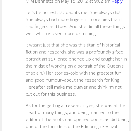
M M Bennetts
on May 15, 2012 at 9:02 am
Reply
Let’s be honest, DD daunts me. She always did!
She always had more fingers in more pies than I
had fingers and toes. And she did all these things
well–which is even more disturbing.
It wasn’t just that she was this titan of historical
fiction and research, she was a profoundly gifted
portrait artist. (I once phoned up and caught her in
the midst of working on a portrait of the Queen’s
chaplain.) Her stories–told with the greatest fun
and good humour–about the research for King
Hereafter still make me quaver and think I’m not
cut out for this business.
As for the getting at research–yes, she was at the
heart of many things, and being married to the
editor of The Scotsman opened doors, as did being
one of the founders of the Edinburgh Festival.