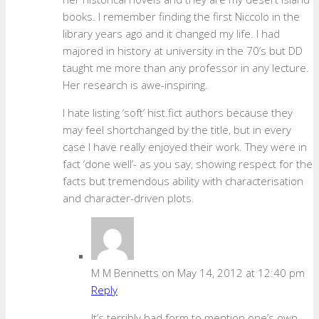
books. I remember finding the first Niccolo in the
library years ago and it changed my life. I had
majored in history at university in the 70’s but DD
taught me more than any professor in any lecture.
Her research is awe-inspiring.
I hate listing ‘soft’ hist.fict authors because they
may feel shortchanged by the title, but in every
case I have really enjoyed their work. They were in
fact ‘done well’- as you say, showing respect for the
facts but tremendous ability with characterisation
and character-driven plots.
M M Bennetts
on May 14, 2012 at 12:40 pm
Reply
It’s terribly bad form to mention one’s own