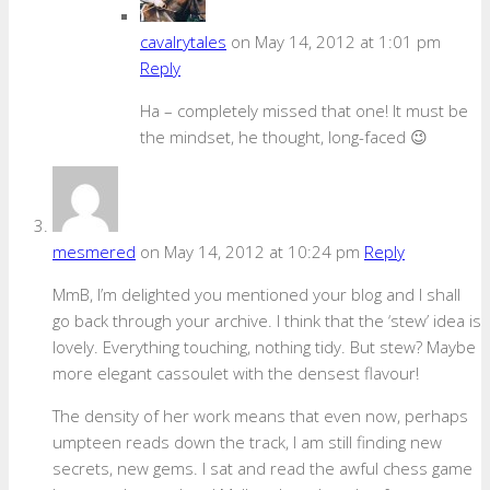
cavalrytales
on May 14, 2012 at 1:01 pm
Reply
Ha – completely missed that one! It must be
the mindset, he thought, long-faced 😉
mesmered
on May 14, 2012 at 10:24 pm
Reply
MmB, I’m delighted you mentioned your blog and I shall
go back through your archive. I think that the ‘stew’ idea is
lovely. Everything touching, nothing tidy. But stew? Maybe
more elegant cassoulet with the densest flavour!
The density of her work means that even now, perhaps
umpteen reads down the track, I am still finding new
secrets, new gems. I sat and read the awful chess game