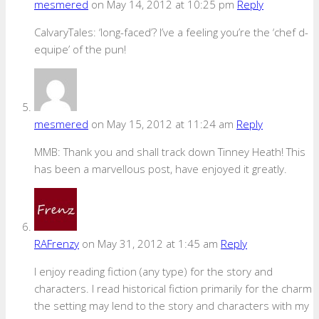
mesmered
on May 14, 2012 at 10:25 pm
Reply
CalvaryTales: ‘long-faced’? I’ve a feeling you’re the ‘chef d-
equipe’ of the pun!
mesmered
on May 15, 2012 at 11:24 am
Reply
MMB: Thank you and shall track down Tinney Heath! This
has been a marvellous post, have enjoyed it greatly.
RAFrenzy
on May 31, 2012 at 1:45 am
Reply
I enjoy reading fiction (any type) for the story and
characters. I read historical fiction primarily for the charm
the setting may lend to the story and characters with my