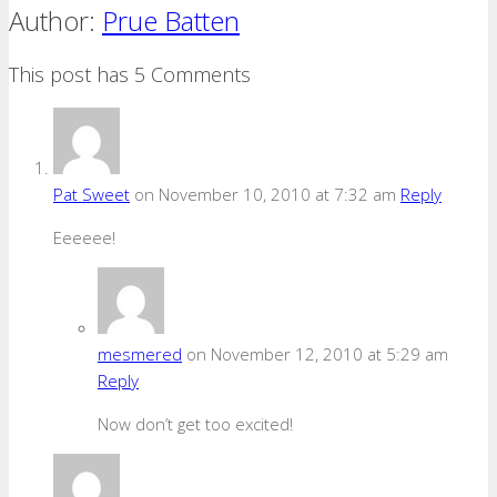
Author:
Prue Batten
This post has 5 Comments
Pat Sweet
on November 10, 2010 at 7:32 am
Reply
Eeeeee!
mesmered
on November 12, 2010 at 5:29 am
Reply
Now don’t get too excited!