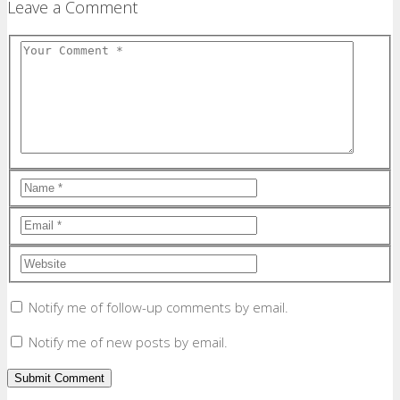
Leave a Comment
Notify me of follow-up comments by email.
Notify me of new posts by email.