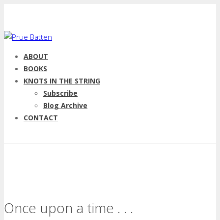
ABOUT
BOOKS
KNOTS IN THE STRING
Subscribe
Blog Archive
CONTACT
Once upon a time . . .