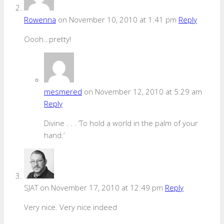
Rowenna
on November 10, 2010 at 1:41 pm
Reply
Oooh…pretty!
mesmered
on November 12, 2010 at 5:29 am
Reply
Divine . . . ‘To hold a world in the palm of your
hand.’
SJAT
on November 17, 2010 at 12:49 pm
Reply
Very nice. Very nice indeed