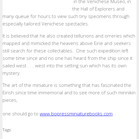
in the Venichese Museo, in
the Hall of Explorers and
many queue for hours to view such tiny specimens through
especially tailored Venichese spectacles.
It is believed that he also created tellurions and orreries which
mapped and mimicked the heavens above Eirie and seekers
still search for these collectables. One such expedition left
some time since and no one has heard from the ship since it
sailed west . . . west into the setting sun which has its own
mystery.
The art of the miniature is something that has fascinated the
Eirish since time immemorial and to see more of such minnikin
pieces,
one should go to
www.bopressminiaturebooks.com
Tags: