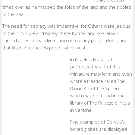
times over as he mapped the folds of the land and the ripples
of the sea.
The need for secrecy was imperative, for Others were jealous
of their invisible and barely-there homes and so Gervais
carried all his knowledge drawn onto a tiny pocket globe, one
that fitted into the fob pocket of his vest.
In his elderly years, he
perfected the art of this
miniature map-form and even
wrote a treatise called The
Divine Art of The Sphere
which may be found in the
library of The Palazzo di Accia
in Veniche.
Fine examples of Gervais’s
boxed globes are displayed