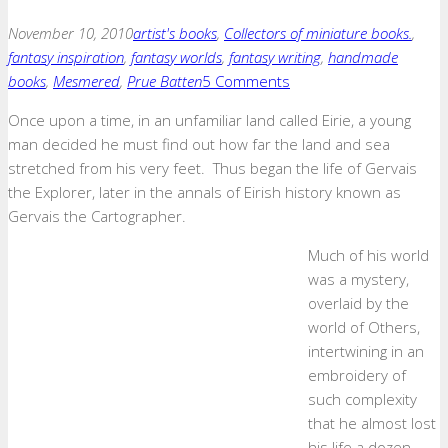
November 10, 2010
artist's books
,
Collectors of miniature books.
,
fantasy inspiration
,
fantasy worlds
,
fantasy writing
,
handmade
books
,
Mesmered
,
Prue Batten
5 Comments
Once upon a time, in an unfamiliar land called Eirie, a young
man decided he must find out how far the land and sea
stretched from his very feet. Thus began the life of Gervais
the Explorer, later in the annals of Eirish history known as
Gervais the Cartographer.
Much of his world
was a mystery,
overlaid by the
world of Others,
intertwining in an
embroidery of
such complexity
that he almost lost
his life a dozen