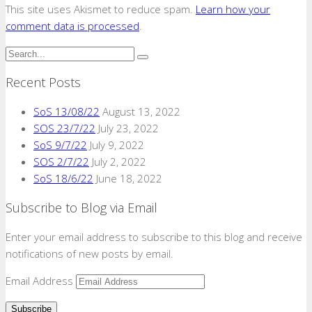
This site uses Akismet to reduce spam.
Learn how your
comment data is processed
.
Recent Posts
SoS 13/08/22
August 13, 2022
SOS 23/7/22
July 23, 2022
SoS 9/7/22
July 9, 2022
SOS 2/7/22
July 2, 2022
SoS 18/6/22
June 18, 2022
Subscribe to Blog via Email
Enter your email address to subscribe to this blog and receive
notifications of new posts by email.
Email Address