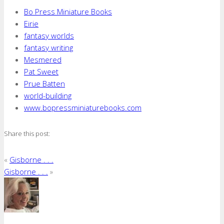
Bo Press Miniature Books
Eirie
fantasy worlds
fantasy writing
Mesmered
Pat Sweet
Prue Batten
world-building
www.bopressminiaturebooks.com
Share this post:
«
Gisborne . . .
Gisborne . . .
»