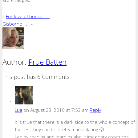
Share this post:
«
For love of books . . .
Gisborne . . .
»
Author:
Prue Batten
This post has 6 Comments
Lua
on August 23, 2010 at 7:53 am
Reply
It is true that there is a dark side to the whole concept of
faeries, they can be pretty manipulating 🙂
I enjoy reading and learning about imaginary creatures,