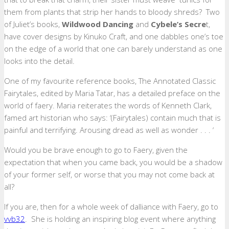
them from plants that strip her hands to bloody shreds? Two
of Juliet’s books,
Wildwood Dancing
and
Cybele’s Secre
t,
have cover designs by Kinuko Craft, and one dabbles one’s toe
on the edge of a world that one can barely understand as one
looks into the detail.
One of my favourite reference books, The Annotated Classic
Fairytales, edited by Maria Tatar, has a detailed preface on the
world of faery. Maria reiterates the words of Kenneth Clark,
famed art historian who says: ‘(Fairytales) contain much that is
painful and terrifying. Arousing dread as well as wonder . . . ‘
Would you be brave enough to go to Faery, given the
expectation that when you came back, you would be a shadow
of your former self, or worse that you may not come back at
all?
If you are, then for a whole week of dalliance with Faery, go to
vvb32
. She is holding an inspiring blog event where anything