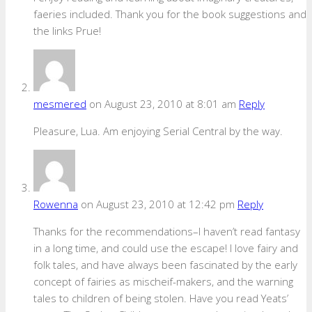
faeries included. Thank you for the book suggestions and
the links Prue!
mesmered
on August 23, 2010 at 8:01 am
Reply
Pleasure, Lua. Am enjoying Serial Central by the way.
Rowenna
on August 23, 2010 at 12:42 pm
Reply
Thanks for the recommendations–I haven’t read fantasy
in a long time, and could use the escape! I love fairy and
folk tales, and have always been fascinated by the early
concept of fairies as mischeif-makers, and the warning
tales to children of being stolen. Have you read Yeats’