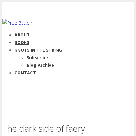
ABOUT
BOOKS
KNOTS IN THE STRING
Subscribe
Blog Archive
CONTACT
The dark side of faery . . .