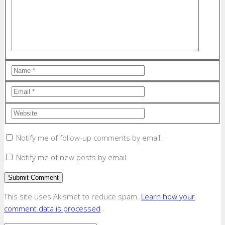
Notify me of follow-up comments by email.
Notify me of new posts by email.
This site uses Akismet to reduce spam.
Learn how your
comment data is processed
.