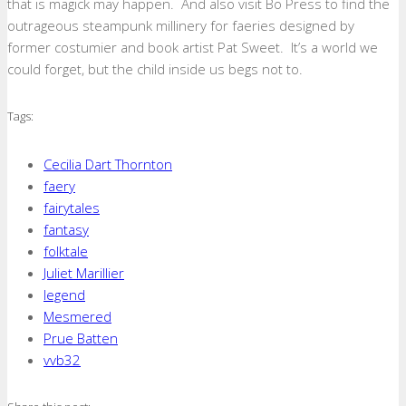
that is magick may happen. And also visit Bo Press to find the
outrageous steampunk millinery for faeries designed by
former costumier and book artist Pat Sweet. It’s a world we
could forget, but the child inside us begs not to.
Tags:
Cecilia Dart Thornton
faery
fairytales
fantasy
folktale
Juliet Marillier
legend
Mesmered
Prue Batten
vvb32