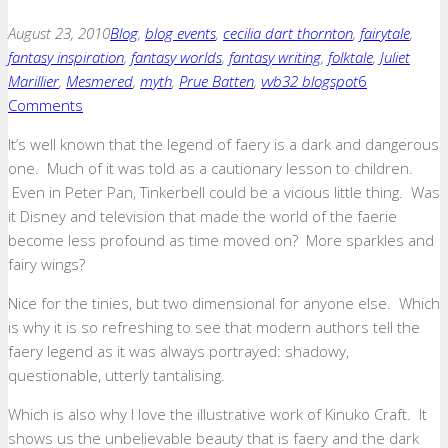
August 23, 2010
Blog
,
blog events
,
cecilia dart thornton
,
fairytale
,
fantasy inspiration
,
fantasy worlds
,
fantasy writing
,
folktale
,
Juliet
Marillier
,
Mesmered
,
myth
,
Prue Batten
,
vvb32 blogspot
6
Comments
It’s well known that the legend of faery is a dark and dangerous
one. Much of it was told as a cautionary lesson to children.
Even in Peter Pan, Tinkerbell could be a vicious little thing. Was
it Disney and television that made the world of the faerie
become less profound as time moved on? More sparkles and
fairy wings?
Nice for the tinies, but two dimensional for anyone else. Which
is why it is so refreshing to see that modern authors tell the
faery legend as it was always portrayed: shadowy,
questionable, utterly tantalising.
Which is also why I love the illustrative work of Kinuko Craft. It
shows us the unbelievable beauty that is faery and the dark