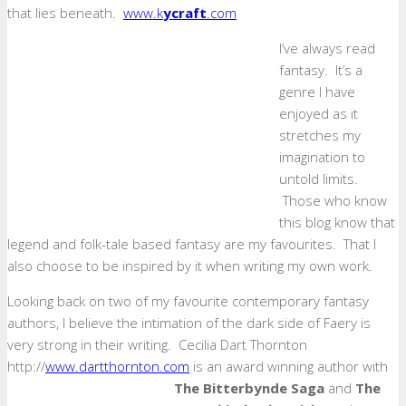
that lies beneath.
www.k
ycraft
.com
I’ve always read
fantasy. It’s a
genre I have
enjoyed as it
stretches my
imagination to
untold limits.
Those who know
this blog know that
legend and folk-tale based fantasy are my favourites. That I
also choose to be inspired by it when writing my own work.
Looking back on two of my favourite contemporary fantasy
authors, I believe the intimation of the dark side of Faery is
very strong in their writing. Cecilia Dart Thornton
http://
www.dartthornton.com
is an award winning author with
The Bitterbynde Saga
and
The