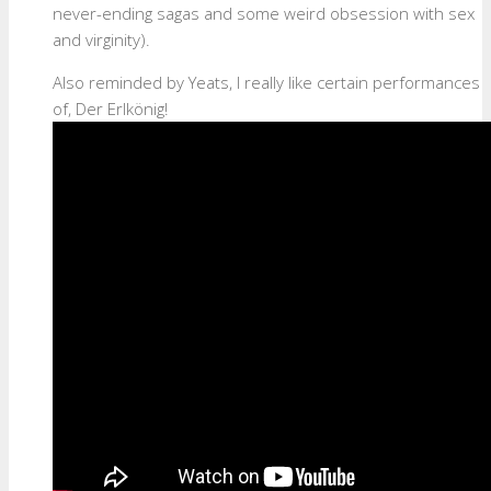
never-ending sagas and some weird obsession with sex
and virginity).
Also reminded by Yeats, I really like certain performances
of, Der Erlkönig!