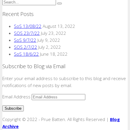
Recent Posts
SoS 13/08/22
August 13, 2022
SOS 23/7/22
July 23, 2022
SoS 9/7/22
July 9, 2022
SOS 2/7/22
July 2, 2022
SoS 18/6/22
June 18, 2022
Subscribe to Blog via Email
Enter your email address to subscribe to this blog and receive
notifications of new posts by email.
Email Address
Copyright © 2022 - Prue Batten. All Rights Reserved |
Blog
Archive