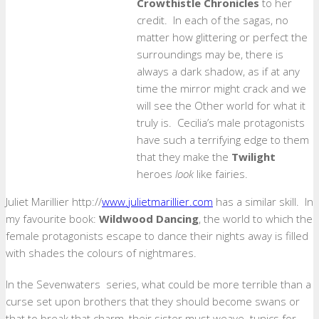
Crowthistle Chronicles
to her
credit. In each of the sagas, no
matter how glittering or perfect the
surroundings may be, there is
always a dark shadow, as if at any
time the mirror might crack and we
will see the Other world for what it
truly is. Cecilia’s male protagonists
have such a terrifying edge to them
that they make the
Twilight
heroes
look
like fairies.
Juliet Marillier http://
www.julietmarillier.com
has a similar skill. In
my favourite book:
Wildwood Dancing
, the world to which the
female protagonists escape to dance their nights away is filled
with shades the colours of nightmares.
In the Sevenwaters series, what could be more terrible than a
curse set upon brothers that they should become swans or
that to break that charm, their sister must weave tunics for