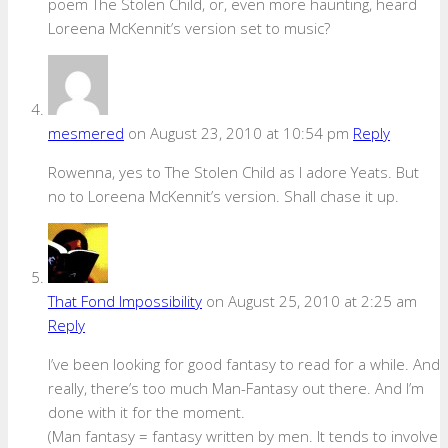
poem The Stolen Child, or, even more haunting, heard
Loreena McKennit’s version set to music?
mesmered
on August 23, 2010 at 10:54 pm
Reply
Rowenna, yes to The Stolen Child as I adore Yeats. But
no to Loreena McKennit’s version. Shall chase it up.
That Fond Impossibility
on August 25, 2010 at 2:25 am
Reply
I’ve been looking for good fantasy to read for a while. And
really, there’s too much Man-Fantasy out there. And I’m
done with it for the moment.
(Man fantasy = fantasy written by men. It tends to involve