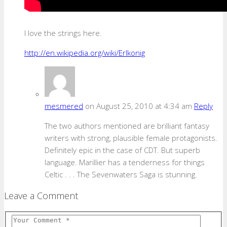
I love the strings here.
http://en.wikipedia.org/wiki/Erlkonig
mesmered
on August 25, 2010 at 4:34 am
Reply
The two authors mentioned are brilliant fantasy
writers with strong, plausible female protagonists.
Definitely epic in the case of CDT. But superb
language. Marillier has a tenderness for things
Celtic . . . The Sevenwaters Saga is stunning.
Leave a Comment