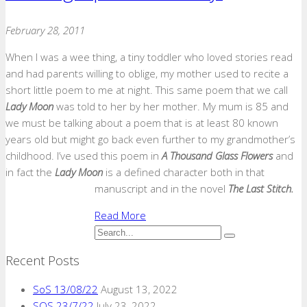
February 28, 2011
When I was a wee thing, a tiny toddler who loved stories read
and had parents willing to oblige, my mother used to recite a
short little poem to me at night. This same poem that we call
Lady Moon
was told to her by her mother. My mum is 85 and
we must be talking about a poem that is at least 80 known
years old but might go back even further to my grandmother’s
childhood. I’ve used this poem in
A Thousand Glass Flowers
and
in fact the
Lady Moon
is a defined character both in that
manuscript and in the novel
The Last Stitch.
Read More
Recent Posts
SoS 13/08/22
August 13, 2022
SOS 23/7/22
July 23, 2022