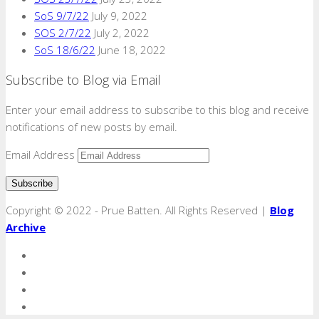
SoS 9/7/22
July 9, 2022
SOS 2/7/22
July 2, 2022
SoS 18/6/22
June 18, 2022
Subscribe to Blog via Email
Enter your email address to subscribe to this blog and receive
notifications of new posts by email.
Email Address
Copyright © 2022 - Prue Batten. All Rights Reserved |
Blog
Archive