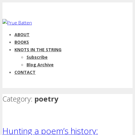
ABOUT
BOOKS
KNOTS IN THE STRING
Subscribe
Blog Archive
CONTACT
Category:
poetry
Hunting a poem’s history: