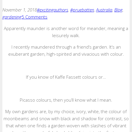
November 1, 2018
#excitingauthors
,
#pruebatten
,
Australia
,
Blog
,
gardening
5 Comments
Apparently maunder is another word for meander, meaning a
leisurely walk.
I recently maundered through a friend’s garden. It’s an
exuberant garden, high-spirited and vivacious with colour.
If you know of Kaffe Fassett colours or…
Picasso colours, then you’ll know what I mean.
My own gardens are, by my choice, ivory, white, the colour of
moonbeams and snow with black and shadow for contrast, so
that when one finds a garden woven with slashes of vibrant