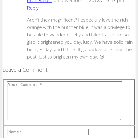
Prue Batten
on November 1, 2018 at 9:43 pm
Reply
Aren’t they magnificent? I especially love the rich
orange with the butcher blue! It was a privilege to
be able to wander quietly and take it all in. I’m so
glad it brightened you day, Judy. We have solid rain
here, Friday, and I think I’ll go back and re-read the
post, just to brighten my own day. 😉
Leave a Comment