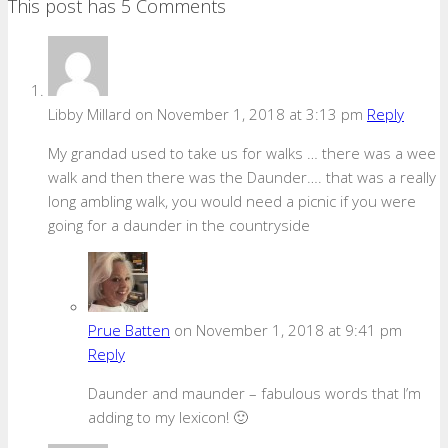
This post has 5 Comments
Libby Millard
on November 1, 2018 at 3:13 pm
Reply
My grandad used to take us for walks … there was a wee
walk and then there was the Daunder…. that was a really
long ambling walk, you would need a picnic if you were
going for a daunder in the countryside
Prue Batten
on November 1, 2018 at 9:41 pm
Reply
Daunder and maunder – fabulous words that I’m
adding to my lexicon! 🙂