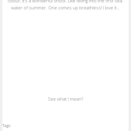
colour, it’s a wonderful shock. Like diving into the first sea-
water of summer. One comes up breathless! I love it…
See what I mean?
Tags: