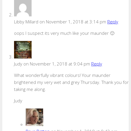
Libby Millard
on November 1, 2018 at 3:14 pm
Reply
oops I suspect its very much like your maunder 🙂
Judy
on November 1, 2018 at 9:04 pm
Reply
What wonderfully vibrant colours! Your maunder
brightened my very wet and grey Thursday. Thank you for
taking me along.
Judy