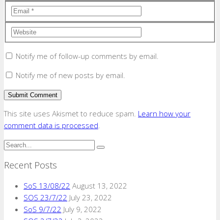
Notify me of follow-up comments by email.
Notify me of new posts by email.
This site uses Akismet to reduce spam.
Learn how your
comment data is processed
.
Recent Posts
SoS 13/08/22
August 13, 2022
SOS 23/7/22
July 23, 2022
SoS 9/7/22
July 9, 2022