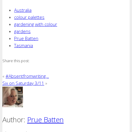
Australia
colour palettes
gardening with colour
gardens
Prue Batten
Tasmania
Share this post:
«
#Absentfromwriting…
Six on Saturday 3/11
»
Author:
Prue Batten