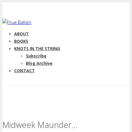
ABOUT
BOOKS
KNOTS IN THE STRING
Subscribe
Blog Archive
CONTACT
Midweek Maunder…