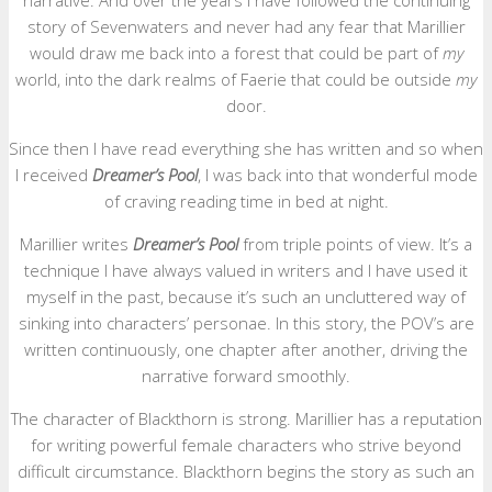
narrative. And over the years I have followed the continuing
story of Sevenwaters and never had any fear that Marillier
would draw me back into a forest that could be part of
my
world, into the dark realms of Faerie that could be outside
my
door.
Since then I have read everything she has written and so when
I received
Dreamer’s Pool
, I was back into that wonderful mode
of craving reading time in bed at night.
Marillier writes
Dreamer’s Pool
from triple points of view. It’s a
technique I have always valued in writers and I have used it
myself in the past, because it’s such an uncluttered way of
sinking into characters’ personae. In this story, the POV’s are
written continuously, one chapter after another, driving the
narrative forward smoothly.
The character of Blackthorn is strong. Marillier has a reputation
for writing powerful female characters who strive beyond
difficult circumstance. Blackthorn begins the story as such an