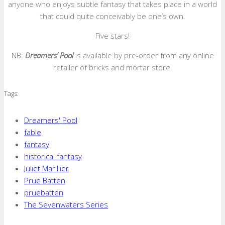
anyone who enjoys subtle fantasy that takes place in a world
that could quite conceivably be one’s own.
Five stars!
NB:
Dreamers’ Pool
is available by pre-order from any online
retailer of bricks and mortar store.
Tags:
Dreamers' Pool
fable
fantasy
historical fantasy
Juliet Marillier
Prue Batten
pruebatten
The Sevenwaters Series