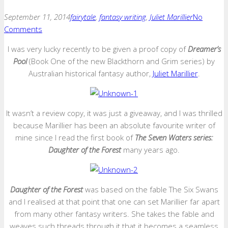
September 11, 2014
fairytale
,
fantasy writing
,
Juliet Marillier
No
Comments
I was very lucky recently to be given a proof copy of
Dreamer’s
Pool
(Book One of the new Blackthorn and Grim series) by
Australian historical fantasy author,
Juliet Marillier
.
It wasn’t a review copy, it was just a giveaway, and I was thrilled
because Marillier has been an absolute favourite writer of
mine since I read the first book of
The Seven Waters series:
Daughter of the Forest
many years ago.
Daughter of the Forest
was based on the fable The Six Swans
and I realised at that point that one can set Marillier far apart
from many other fantasy writers. She takes the fable and
weaves such threads through it that it becomes a seamless