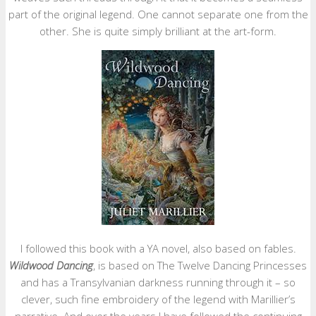
part of the original legend. One cannot separate one from the
other. She is quite simply brilliant at the art-form.
I followed this book with a YA novel, also based on fables.
Wildwood Dancing
, is based on The Twelve Dancing Princesses
and has a Transylvanian darkness running through it – so
clever, such fine embroidery of the legend with Marillier’s