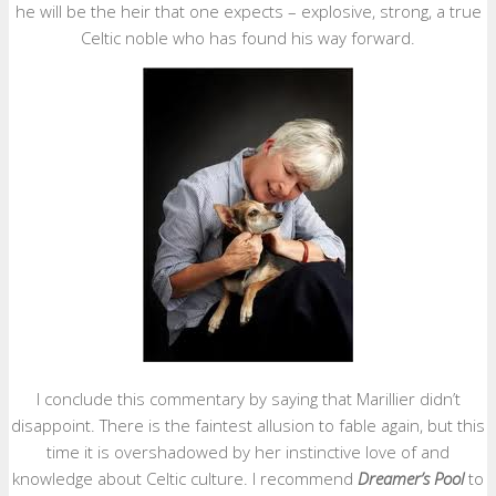
he will be the heir that one expects – explosive, strong, a true
Celtic noble who has found his way forward.
I conclude this commentary by saying that Marillier didn’t
disappoint. There is the faintest allusion to fable again, but this
time it is overshadowed by her instinctive love of and
knowledge about Celtic culture. I recommend
Dreamer’s Pool
to