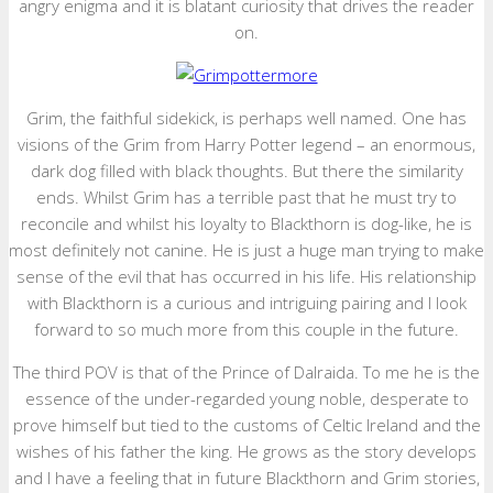
angry enigma and it is blatant curiosity that drives the reader
on.
Grim, the faithful sidekick, is perhaps well named. One has
visions of the Grim from Harry Potter legend – an enormous,
dark dog filled with black thoughts. But there the similarity
ends. Whilst Grim has a terrible past that he must try to
reconcile and whilst his loyalty to Blackthorn is dog-like, he is
most definitely not canine. He is just a huge man trying to make
sense of the evil that has occurred in his life. His relationship
with Blackthorn is a curious and intriguing pairing and I look
forward to so much more from this couple in the future.
The third POV is that of the Prince of Dalraida. To me he is the
essence of the under-regarded young noble, desperate to
prove himself but tied to the customs of Celtic Ireland and the
wishes of his father the king. He grows as the story develops
and I have a feeling that in future Blackthorn and Grim stories,