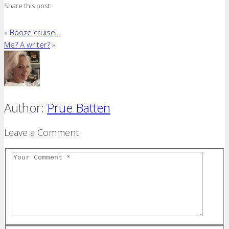
Share this post:
«
Booze cruise…
Me? A writer?
»
Author:
Prue Batten
Leave a Comment