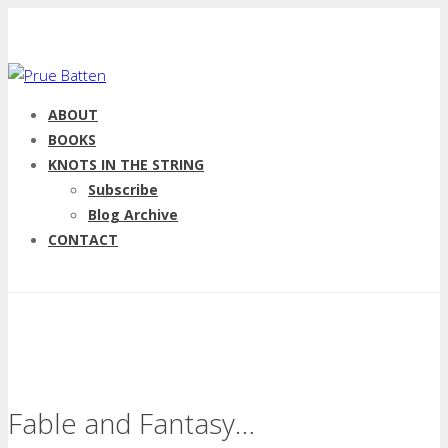
ABOUT
BOOKS
KNOTS IN THE STRING
Subscribe
Blog Archive
CONTACT
Fable and Fantasy…