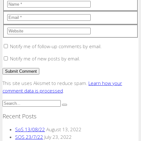
Notify me of follow-up comments by email.
Notify me of new posts by email.
This site uses Akismet to reduce spam.
Learn how your
comment data is processed
.
Recent Posts
SoS 13/08/22
August 13, 2022
SOS 23/7/22
July 23, 2022