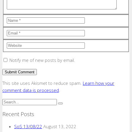
Notify me of new posts by email.
This site uses Akismet to reduce spam.
Learn how your
comment data is processed
.
Recent Posts
SoS 13/08/22
August 13, 2022