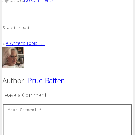
Share this post:
«
A Writer’s Tools . . .
Author:
Prue Batten
Leave a Comment