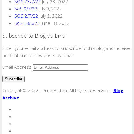
SOS 23/7/22
July 23, 2022
SoS 9/7/22
July 9, 2022
SOS 2/7/22
July 2, 2022
SoS 18/6/22
June 18, 2022
Subscribe to Blog via Email
Enter your email address to subscribe to this blog and receive
notifications of new posts by email.
Email Address
Copyright © 2022 - Prue Batten. All Rights Reserved |
Blog
Archive