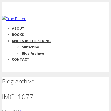
ABOUT
BOOKS
KNOTS IN THE STRING
Subscribe
Blog Archive
CONTACT
Blog Archive
IMG_1077
July 5, 2010
No Comments