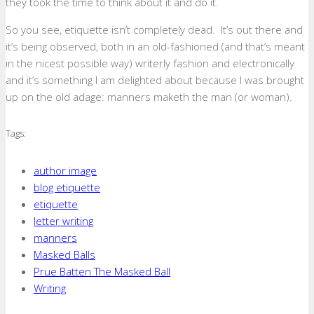
they took the time to think about it and do it.
So you see, etiquette isn’t completely dead. It’s out there and
it’s being observed, both in an old-fashioned (and that’s meant
in the nicest possible way) writerly fashion and electronically
and it’s something I am delighted about because I was brought
up on the old adage: manners maketh the man (or woman).
Tags:
author image
blog etiquette
etiquette
letter writing
manners
Masked Balls
Prue Batten The Masked Ball
Writing