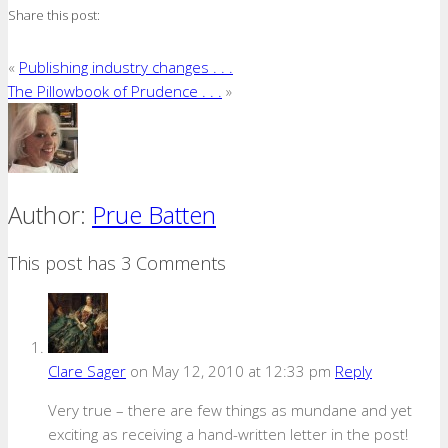
Share this post:
«
Publishing industry changes . . .
The Pillowbook of Prudence . . .
»
Author:
Prue Batten
This post has 3 Comments
Clare Sager
on May 12, 2010 at 12:33 pm
Reply
Very true – there are few things as mundane and yet
exciting as receiving a hand-written letter in the post!