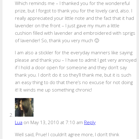
Which reminds me – I thanked you for the wondereful
prize, but I forgot to thank you for the lovely card, also. I
really appreciated your little note and the fact that it had
lavender on the front – I just gave my mum a little
cushion filled with lavender and embroidered with sprigs
of lavender! So, thank you very much 🙂
I am also a stickler for the everyday manners like saying
please and thank you – I have to admit I get very annoyed
if I hold a door open for someone and they don’t say
thank you. I don’t do it so they’ll thank me, but it is such
an easy thing to do that there’s no excuse for not doing
it! It winds me up something chronic!
Lua
on May 13, 2010 at 7:10 am
Reply
Well said, Prue! I couldn’t agree more, I don’t think