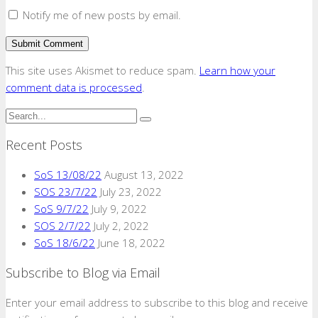
Notify me of new posts by email.
This site uses Akismet to reduce spam.
Learn how your
comment data is processed
.
Recent Posts
SoS 13/08/22
August 13, 2022
SOS 23/7/22
July 23, 2022
SoS 9/7/22
July 9, 2022
SOS 2/7/22
July 2, 2022
SoS 18/6/22
June 18, 2022
Subscribe to Blog via Email
Enter your email address to subscribe to this blog and receive