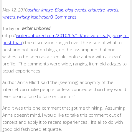
May 12, 2010
author image
,
Blog
,
blog events
,
etiquette
,
words
,
writers
,
writing inspiration
3 Comments
Today on
writer unboxed
(http://
writerunboxed.com/2010/05/10/are-you-really-going-to-
post-that/
) the discussion ranged over the issue of what to
post and not post on blogs, on the assumption that one
wishes to be seen as a credible, polite author with a ‘clean’
profile. The comments were wide, ranging from old adages to
actual experiences.
Author Anna Elliott said ‘the (seeming) anonymity of the
internet can make people far less courteous than they would
ever be in a face to face encounter.’
And it was this one comment that got me thinking. Assuming
Anna doesn’t mind, I would like to take this comment out of
context and apply it to recent experiences. It’s all to do with
good old fashioned etiquette.