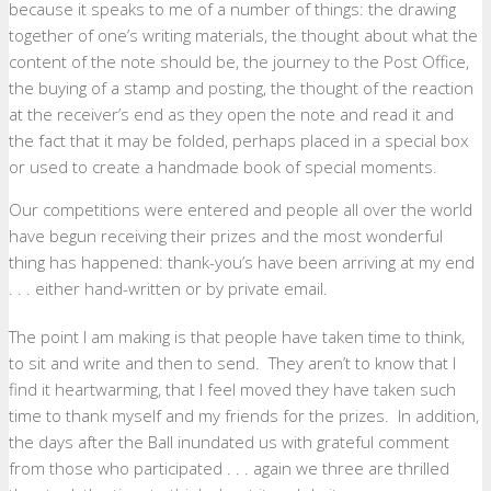
because it speaks to me of a number of things: the drawing
together of one’s writing materials, the thought about what the
content of the note should be, the journey to the Post Office,
the buying of a stamp and posting, the thought of the reaction
at the receiver’s end as they open the note and read it and
the fact that it may be folded, perhaps placed in a special box
or used to create a handmade book of special moments.
Our competitions were entered and people all over the world
have begun receiving their prizes and the most wonderful
thing has happened: thank-you’s have been arriving at my end
. . . either hand-written or by private email.
The point I am making is that people have taken time to think,
to sit and write and then to send. They aren’t to know that I
find it heartwarming, that I feel moved they have taken such
time to thank myself and my friends for the prizes. In addition,
the days after the Ball inundated us with grateful comment
from those who participated . . . again we three are thrilled