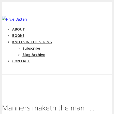
ABOUT
BOOKS
KNOTS IN THE STRING
Subscribe
Blog Archive
CONTACT
Manners maketh the man . . .