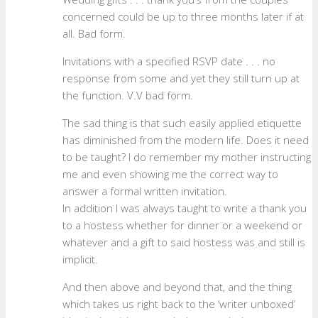
concerned could be up to three months later if at
all. Bad form.
Invitations with a specified RSVP date . . . no
response from some and yet they still turn up at
the function. V.V bad form.
The sad thing is that such easily applied etiquette
has diminished from the modern life. Does it need
to be taught? I do remember my mother instructing
me and even showing me the correct way to
answer a formal written invitation.
In addition I was always taught to write a thank you
to a hostess whether for dinner or a weekend or
whatever and a gift to said hostess was and still is
implicit.
And then above and beyond that, and the thing
which takes us right back to the ‘writer unboxed’