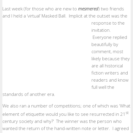
Last week (for those who are new to
mesmered
) two friends
and I held a ‘virtual’ Masked Ball.
Implicit at the outset was the
response to the
invitation.
Everyone replied
beautifully by
comment, most
likely because they
are all historical
fiction writers and
readers and know
full well the
standards of another era.
We also ran a number of competitions; one of which was ‘What
st
element of etiquette would you like to see resurrected in 21
century society and why?’ The winner was the person who
wanted the return of the hand-written note or letter. I agreed