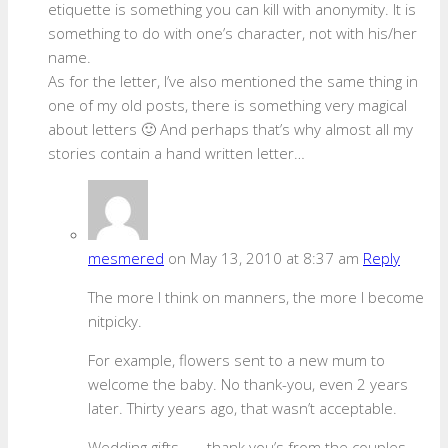
etiquette is something you can kill with anonymity. It is
something to do with one’s character, not with his/her
name.
As for the letter, I’ve also mentioned the same thing in
one of my old posts, there is something very magical
about letters 🙂 And perhaps that’s why almost all my
stories contain a hand written letter…
mesmered
on May 13, 2010 at 8:37 am
Reply
The more I think on manners, the more I become
nitpicky.
For example, flowers sent to a new mum to
welcome the baby. No thank-you, even 2 years
later. Thirty years ago, that wasn’t acceptable.
Wedding gifts . . . thank you’s from the couples