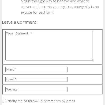
blog is the right way to behave and what to
converse about. As you say, Lua, anonymity is no
excuse for bad form!
Leave a Comment
Notify me of follow-up comments by email.