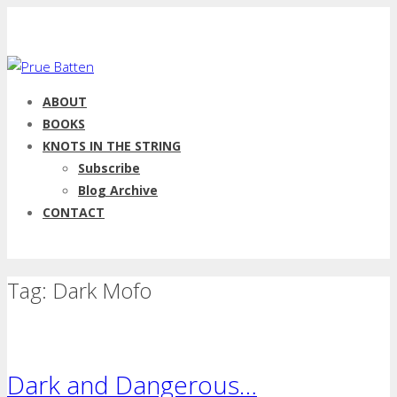
ABOUT
BOOKS
KNOTS IN THE STRING
Subscribe
Blog Archive
CONTACT
Tag: Dark Mofo
Dark and Dangerous…