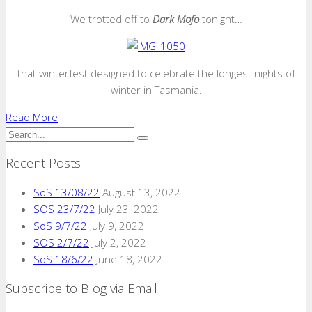
We trotted off to
Dark Mofo
tonight…
that winterfest designed to celebrate the longest nights of
winter in Tasmania.
Read More
Recent Posts
SoS 13/08/22
August 13, 2022
SOS 23/7/22
July 23, 2022
SoS 9/7/22
July 9, 2022
SOS 2/7/22
July 2, 2022
SoS 18/6/22
June 18, 2022
Subscribe to Blog via Email