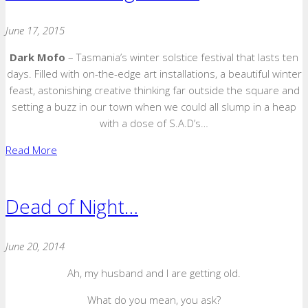
June 17, 2015
Dark Mofo
– Tasmania’s winter solstice festival that lasts ten
days. Filled with on-the-edge art installations, a beautiful winter
feast, astonishing creative thinking far outside the square and
setting a buzz in our town when we could all slump in a heap
with a dose of S.A.D’s…
Read More
Dead of Night…
June 20, 2014
Ah, my husband and I are getting old.
What do you mean, you ask?