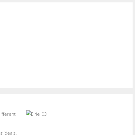
ifferent
g ideals.