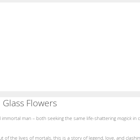
d Glass Flowers
immortal man – both seeking the same life-shattering
magick
in d
f the lives of mortals, this is a story of legend, love, and clashin