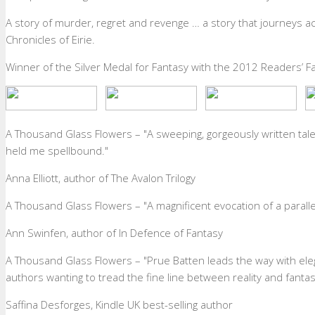
A story of murder, regret and revenge … a story that journeys ac
Chronicles of Eirie.
Winner of the Silver Medal for Fantasy with the 2012 Readers’ F
A Thousand Glass Flowers – "A sweeping, gorgeously written tale
held me spellbound."
Anna Elliott
,
author of The Avalon Trilogy
A Thousand Glass Flowers – "A magnificent evocation of a parall
Ann Swinfen
,
author of In Defence of Fantasy
A Thousand Glass Flowers – "Prue Batten leads the way with elega
authors wanting to tread the fine line between reality and fantasy.
Saffina Desforges
,
Kindle UK best-selling author