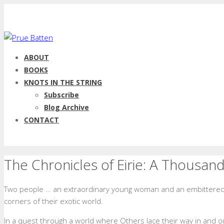
ABOUT
BOOKS
KNOTS IN THE STRING
Subscribe
Blog Archive
CONTACT
The Chronicles of Eirie: A Thousan
Two people … an extraordinary young woman and an embittered 
corners of their exotic world.
In a quest through a world where Others lace their way in and out o