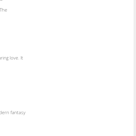
 The
ing love. It
odern fantasy