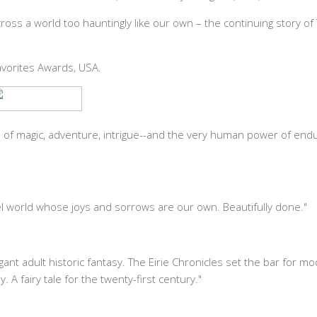
ross a world too hauntingly like our own – the continuing story of
avorites Awards, USA.
 of magic, adventure, intrigue--and the very human power of endur
el world whose joys and sorrows are our own. Beautifully done."
nt adult historic fantasy. The Eirie Chronicles set the bar for m
 A fairy tale for the twenty-first century."