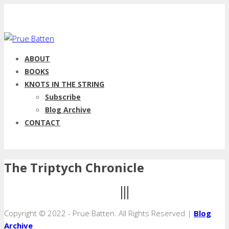
ABOUT
BOOKS
KNOTS IN THE STRING
Subscribe
Blog Archive
CONTACT
The Triptych Chronicle
Copyright © 2022 - Prue Batten. All Rights Reserved |
Blog
Archive