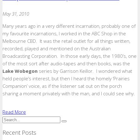
May 31, 2010
Many years ago in a very different incarnation, probably one of
my favourite incarnations, I worked in the ABC Shop in the
Melbourne CBD. It was the retail outlet for all things written,
recorded, played and mentioned on the Australian
Broadcasting Corporation. In those early days, the 1980’s, one
of the most sort after audio-tapes and then books, was the
Lake Wobegon
series by Garrison Keillor. I wondered what
held people’s interest, but then I heard the homely ‘Prairies
Companion’ voice, as if the listener sat out on the porch
sharing a moment privately with the man, and I could see why.
Read More
Recent Posts