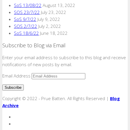
SoS 13/08/22
August 13, 2022
SOS 23/7/22
July 23, 2022
SoS 9/7/22
July 9, 2022
SOS 2/7/22
July 2, 2022
SoS 18/6/22
June 18, 2022
Subscribe to Blog via Email
Enter your email address to subscribe to this blog and receive
notifications of new posts by email.
Email Address
Copyright © 2022 - Prue Batten. All Rights Reserved |
Blog
Archive