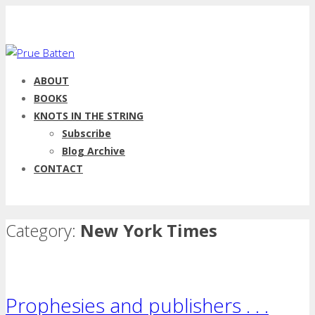
ABOUT
BOOKS
KNOTS IN THE STRING
Subscribe
Blog Archive
CONTACT
Category:
New York Times
Prophesies and publishers . . .